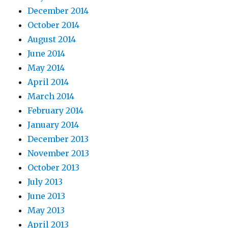
December 2014
October 2014
August 2014
June 2014
May 2014
April 2014
March 2014
February 2014
January 2014
December 2013
November 2013
October 2013
July 2013
June 2013
May 2013
April 2013