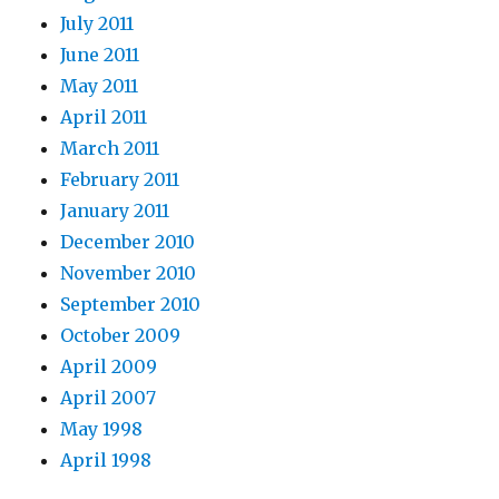
July 2011
June 2011
May 2011
April 2011
March 2011
February 2011
January 2011
December 2010
November 2010
September 2010
October 2009
April 2009
April 2007
May 1998
April 1998