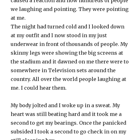
caused a reaction and now hundreds of people
we laughing and pointing. They were pointing
at me.
The night had turned cold and I looked down
at my outfit and I now stood in my just
underwear in front of thousands of people. My
skinny legs were showing the big screens at
the stadium and it dawned on me there were to
somewhere in Television sets around the
country. All over the world people laughing at
me. I could hear them.
My body jolted and I woke up in a sweat. My
heart was still beating hard and it took me a
second to get my bearings. Once the panicked
subsided I took a second to go check in on my