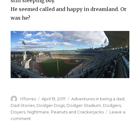
still sleeping boy.
He seemed called and happy in dreamland. Or
was he?
Author
Posted
Categories
HTorres
April 19, 2017
Adventures in being a dad
,
on
Dad Stories
,
Dodger Dogs
,
Dodger Stadium
,
Dodgers
,
Doyers
,
Nightmare
,
Peanuts and Crackerjacks
Leave a
on
comment
Field
of
Dreams?