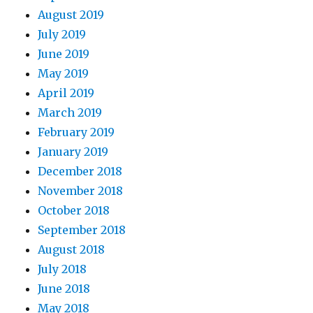
August 2019
July 2019
June 2019
May 2019
April 2019
March 2019
February 2019
January 2019
December 2018
November 2018
October 2018
September 2018
August 2018
July 2018
June 2018
May 2018