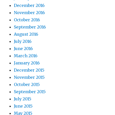
December 2016
November 2016
October 2016
September 2016
August 2016
July 2016
June 2016
March 2016
January 2016
December 2015
November 2015
October 2015
September 2015
July 2015
June 2015
May 2015