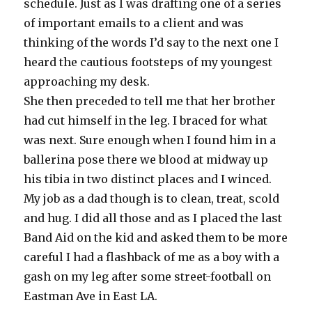
schedule. Just as I was drafting one of a series
of important emails to a client and was
thinking of the words I’d say to the next one I
heard the cautious footsteps of my youngest
approaching my desk.
She then preceded to tell me that her brother
had cut himself in the leg. I braced for what
was next. Sure enough when I found him in a
ballerina pose there we blood at midway up
his tibia in two distinct places and I winced.
My job as a dad though is to clean, treat, scold
and hug. I did all those and as I placed the last
Band Aid on the kid and asked them to be more
careful I had a flashback of me as a boy with a
gash on my leg after some street-football on
Eastman Ave in East LA.