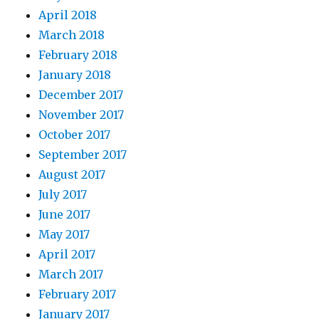
April 2018
March 2018
February 2018
January 2018
December 2017
November 2017
October 2017
September 2017
August 2017
July 2017
June 2017
May 2017
April 2017
March 2017
February 2017
January 2017