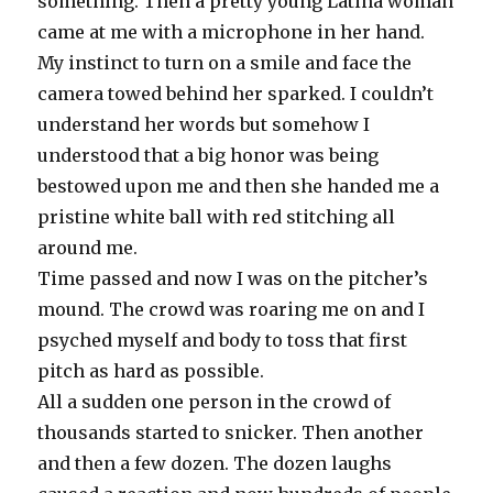
something. Then a pretty young Latina woman
came at me with a microphone in her hand.
My instinct to turn on a smile and face the
camera towed behind her sparked. I couldn’t
understand her words but somehow I
understood that a big honor was being
bestowed upon me and then she handed me a
pristine white ball with red stitching all
around me.
Time passed and now I was on the pitcher’s
mound. The crowd was roaring me on and I
psyched myself and body to toss that first
pitch as hard as possible.
All a sudden one person in the crowd of
thousands started to snicker. Then another
and then a few dozen. The dozen laughs