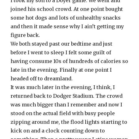
I took my son to a Doyer game. We went and
joined his school crowd. At one point bought
some hot dogs and lots of unhealthy snacks
and then it made sense why I ain’t getting my
figure back.
We both stayed past our bedtime and just
before I went to sleep I felt some guilt of
having consume 10s of hundreds of calories so
late in the evening. Finally at one point I
headed off to dreamland.
It was much later in the evening, I think, I
returned back to Dodger Stadium. The crowd
was much bigger than I remember and now I
stood on the actual field with busy people
zipping around me, the flood lights starting to
kick on and a clock counting down to