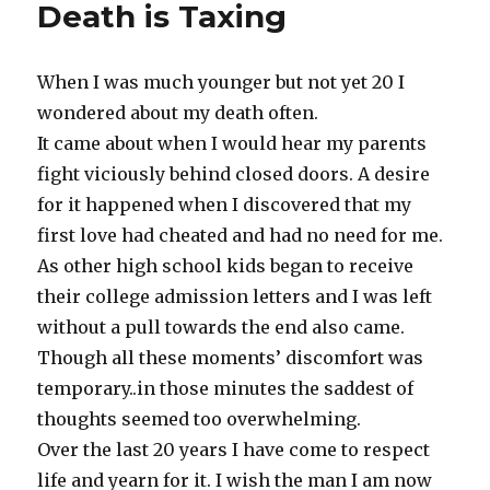
Death is Taxing
When I was much younger but not yet 20 I
wondered about my death often.
It came about when I would hear my parents
fight viciously behind closed doors. A desire
for it happened when I discovered that my
first love had cheated and had no need for me.
As other high school kids began to receive
their college admission letters and I was left
without a pull towards the end also came.
Though all these moments’ discomfort was
temporary..in those minutes the saddest of
thoughts seemed too overwhelming.
Over the last 20 years I have come to respect
life and yearn for it. I wish the man I am now