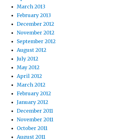
March 2013
February 2013
December 2012
November 2012
September 2012
August 2012
July 2012
May 2012
April 2012
March 2012
February 2012
January 2012
December 2011
November 2011
October 2011
August 2011