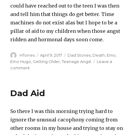
could have reached out to the teen I was then
and tell him that things do get better. Time
machines do not exist alas but I hope to be a
pillar of aid to my children when those angst
ridden and hormonal days soon come.
Author
Posted
Categories
HTorres
April 9, 2017
Dad Stories
,
Death
,
Emo
,
on
Emo Hugo
,
Getting Older
,
Teenage Angst
Leave a
on
comment
Death
is
Taxing
Dad Aid
So there I was this morning trying hard to
ignore the unusual cacophony coming from
other rooms in my house and trying to stay on