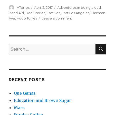
Author
Posted
Categories
HTorres
April 5, 2017
Adventures in being a dad
,
on
Band Aid
,
Dad Stories
,
East Los
,
East Los Angeles
,
Eastman
on
Ave
,
Hugo Torres
Leave a comment
Dad
Aid
SEA
Search
for:
RECENT POSTS
Que Ganas
Education and Brown Sugar
Mars
Sunday Coffee