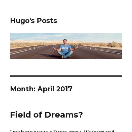
Hugo's Posts
Month:
April 2017
Field of Dreams?