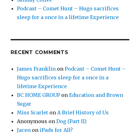
Podcast – Comet Hunt – Hugo sacrifices
sleep for a once in a lifetime Experience
RECENT COMMENTS
James Franklin
on
Podcast – Comet Hunt –
Hugo sacrifices sleep for a once in a
lifetime Experience
BC HOME GROUP
on
Education and Brown
Sugar
Miss Scarlet
on
A Brief History of Us
Anonymous
on
Dog (Part II)
Jacen
on
iPads for All?