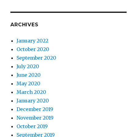
ARCHIVES
January 2022
October 2020
September 2020
July 2020
June 2020
May 2020
March 2020
January 2020
December 2019
November 2019
October 2019
September 2019