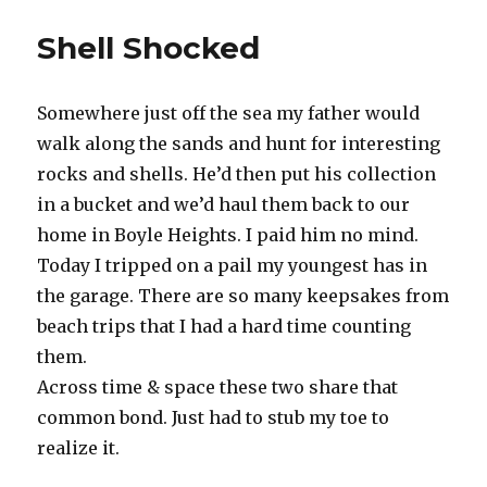
Riser
Shell Shocked
Somewhere just off the sea my father would
walk along the sands and hunt for interesting
rocks and shells. He’d then put his collection
in a bucket and we’d haul them back to our
home in Boyle Heights. I paid him no mind.
Today I tripped on a pail my youngest has in
the garage. There are so many keepsakes from
beach trips that I had a hard time counting
them.
Across time & space these two share that
common bond. Just had to stub my toe to
realize it.