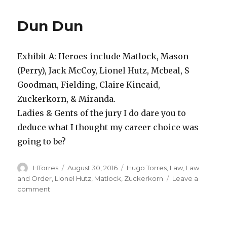
Fun
Fact
Dun Dun
29
Exhibit A: Heroes include Matlock, Mason
(Perry), Jack McCoy, Lionel Hutz, Mcbeal, S
Goodman, Fielding, Claire Kincaid,
Zuckerkorn, & Miranda.
Ladies & Gents of the jury I do dare you to
deduce what I thought my career choice was
going to be?
Author
Posted
Categories
HTorres
August 30, 2016
Hugo Torres
,
Law
,
Law
on
and Order
,
Lionel Hutz
,
Matlock
,
Zuckerkorn
Leave a
on
comment
Dun
Dun