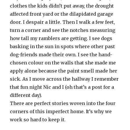
clothes the kids didn’t put away, the drought
affected front yard or the dilapidated garage
door. I despair a little. Then I walk a few feet,
turn a corner and see the notches measuring
how tall my ramblers are getting. I see dogs
basking in the sun in spots where other past
dog-friends made their own. I see the hand-
chosen colour on the walls that she made me
apply alone because the paint smell made her
sick. As I move across the hallway I remember
that fun night Nic and I (oh that’s a post for a
different day).
There are perfect stories woven into the four
corners of this imperfect home. It’s why we
work so hard to keep it.