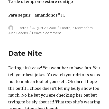
Tarde o temprano estare contigo
Para seguir …amandonos.” JG
Author
Posted
Categories
HTorres
August 29, 2016
Death
,
In Memoriam
,
on
on
Juan Gabriel
Leave a comment
JuanGa
Date Nite
Dating ain’t easy! You want her to have fun. You
tell your best jokes. Ya watch your drinks so as
not to make a fool of yourself. Oh darn I hope
the outfit I chose doesn’t let my belly show too
much! No lie but you are checking her out but
trying to be sly about it! That top she’s wearing
is something else though!