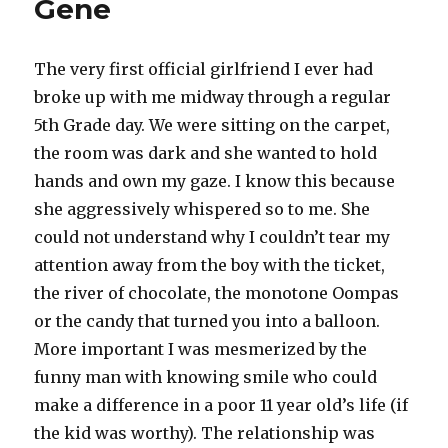
Gene
The very first official girlfriend I ever had
broke up with me midway through a regular
5th Grade day. We were sitting on the carpet,
the room was dark and she wanted to hold
hands and own my gaze. I know this because
she aggressively whispered so to me. She
could not understand why I couldn’t tear my
attention away from the boy with the ticket,
the river of chocolate, the monotone Oompas
or the candy that turned you into a balloon.
More important I was mesmerized by the
funny man with knowing smile who could
make a difference in a poor 11 year old’s life (if
the kid was worthy). The relationship was