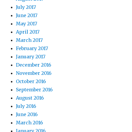
July 2017
June 2017
May 2017
April 2017
March 2017
February 2017
January 2017
December 2016
November 2016
October 2016
September 2016
August 2016
July 2016
June 2016
March 2016
January 2016