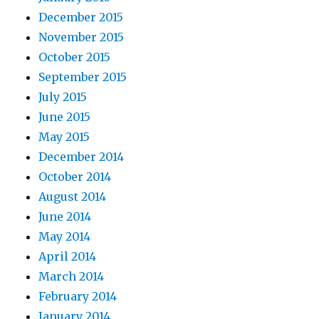
December 2015
November 2015
October 2015
September 2015
July 2015
June 2015
May 2015
December 2014
October 2014
August 2014
June 2014
May 2014
April 2014
March 2014
February 2014
January 2014