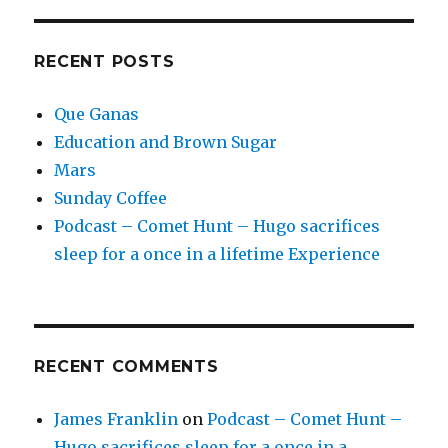
RECENT POSTS
Que Ganas
Education and Brown Sugar
Mars
Sunday Coffee
Podcast – Comet Hunt – Hugo sacrifices
sleep for a once in a lifetime Experience
RECENT COMMENTS
James Franklin
on
Podcast – Comet Hunt –
Hugo sacrifices sleep for a once in a