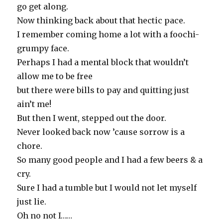
go get along.
Now thinking back about that hectic pace.
I remember coming home a lot with a foochi-
grumpy face.
Perhaps I had a mental block that wouldn’t
allow me to be free
but there were bills to pay and quitting just
ain’t me!
But then I went, stepped out the door.
Never looked back now ’cause sorrow is a
chore.
So many good people and I had a few beers & a
cry.
Sure I had a tumble but I would not let myself
just lie.
Oh no not I……