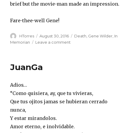
brief but the movie-man made an impression.
Fare-thee-well Gene!
Author
Posted
Categories
HTorres
August 30, 2016
Death
,
Gene Wilder
,
In
on
on
Memorian
Leave a comment
Gene
JuanGa
Adios…
“Como quisiera, ay, que tu vivieras,
Que tus ojitos jamas se hubieran cerrado
nunca,
Y estar mirandolos.
Amor eterno, e inolvidable.