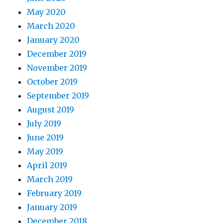
May 2020
March 2020
January 2020
December 2019
November 2019
October 2019
September 2019
August 2019
July 2019
June 2019
May 2019
April 2019
March 2019
February 2019
January 2019
December 2018