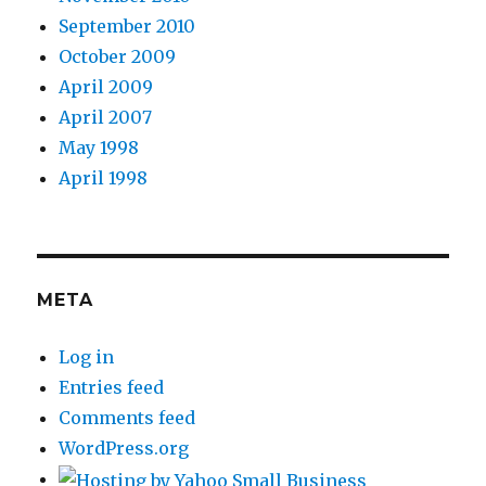
September 2010
October 2009
April 2009
April 2007
May 1998
April 1998
META
Log in
Entries feed
Comments feed
WordPress.org