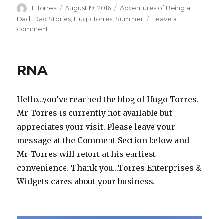
Author
Posted
Categories
HTorres
August 19, 2016
Adventures of Being a
on
Dad
,
Dad Stories
,
Hugo Torres
,
Summer
Leave a
on
comment
Shell
Shocked
RNA
Hello…you’ve reached the blog of Hugo Torres.
Mr Torres is currently not available but
appreciates your visit. Please leave your
message at the Comment Section below and
Mr Torres will retort at his earliest
convenience. Thank you…Torres Enterprises &
Widgets cares about your business.