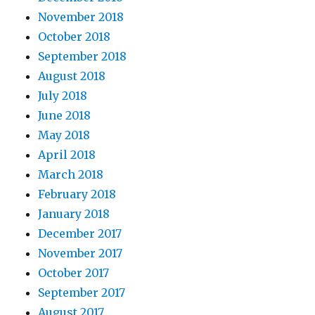
November 2018
October 2018
September 2018
August 2018
July 2018
June 2018
May 2018
April 2018
March 2018
February 2018
January 2018
December 2017
November 2017
October 2017
September 2017
August 2017