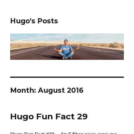
Hugo's Posts
Month:
August 2016
Hugo Fun Fact 29