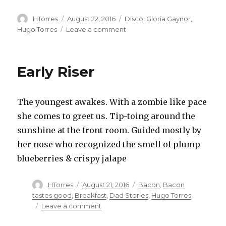
Author
Posted
Categories
HTorres
August 22, 2016
Disco
,
Gloria Gaynor
,
on
on
Hugo Torres
Leave a comment
Disco
Hugo
Early Riser
The youngest awakes. With a zombie like pace
she comes to greet us. Tip-toing around the
sunshine at the front room. Guided mostly by
her nose who recognized the smell of plump
blueberries & crispy jalape
Author
Posted
Categories
HTorres
August 21, 2016
Bacon
,
Bacon
on
tastes good
,
Breakfast
,
Dad Stories
,
Hugo Torres
on
Leave a comment
Early