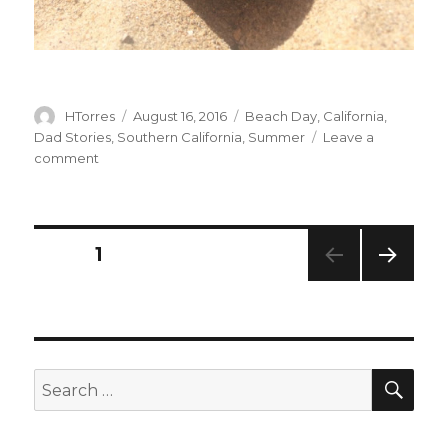
Author
Posted
Categories
HTorres
August 16, 2016
Beach Day
,
California
,
on
Dad Stories
,
Southern California
,
Summer
Leave a
on
comment
RNA
Posts
PAGE
1
NEXT
navigation
PAG
E
SEA
Search
for: