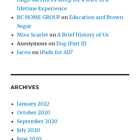
lifetime Experience
BC HOME GROUP
on
Education and Brown
Sugar
Miss Scarlet
on
A Brief History of Us
Anonymous
on
Dog (Part II)
Jacen
on
iPads for All?
ARCHIVES
January 2022
October 2020
September 2020
July 2020
June 2020