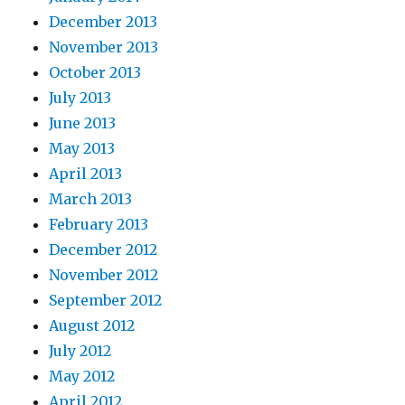
December 2013
November 2013
October 2013
July 2013
June 2013
May 2013
April 2013
March 2013
February 2013
December 2012
November 2012
September 2012
August 2012
July 2012
May 2012
April 2012