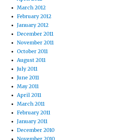
March 2012
February 2012
January 2012
December 2011
November 2011
October 2011
August 2011
July 2011
June 2011
May 2011
April 2011
March 2011
February 2011
January 2011
December 2010
November 2010