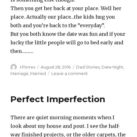
Then you get her back at your place. Well her
place. Actually our place…the kids hug you
both and you’re back to the “everyday”.
But you both know the date was fun and if your
lucky the little people will go to bed early and
then……….
Author
Posted
Categories
HTorres
August 28, 2016
Dad Stories
,
Date Night
,
on
on
Marriage
,
Married
Leave a comment
Date
Nite
Perfect Imperfection
There are quiet morning moments when I
look about my house and pout. I see the half-
way finished projects, or the older carpets, the