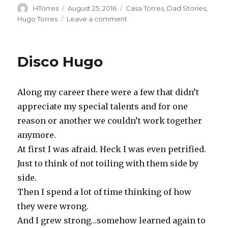
Author
Posted
Categories
HTorres
August 25, 2016
Casa Torres
,
Dad Stories
,
on
on
Hugo Torres
Leave a comment
Perfect
Imperfection
Disco Hugo
Along my career there were a few that didn’t
appreciate my special talents and for one
reason or another we couldn’t work together
anymore.
At first I was afraid. Heck I was even petrified.
Just to think of not toiling with them side by
side.
Then I spend a lot of time thinking of how
they were wrong.
And I grew strong…somehow learned again to