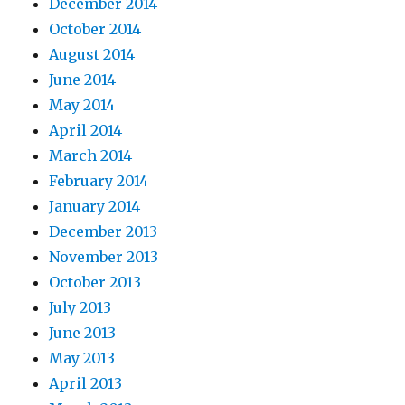
December 2014
October 2014
August 2014
June 2014
May 2014
April 2014
March 2014
February 2014
January 2014
December 2013
November 2013
October 2013
July 2013
June 2013
May 2013
April 2013