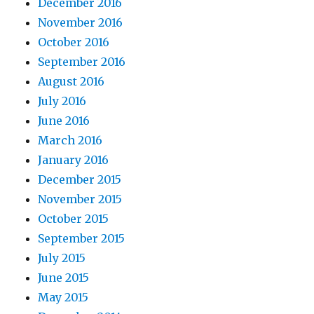
December 2016
November 2016
October 2016
September 2016
August 2016
July 2016
June 2016
March 2016
January 2016
December 2015
November 2015
October 2015
September 2015
July 2015
June 2015
May 2015