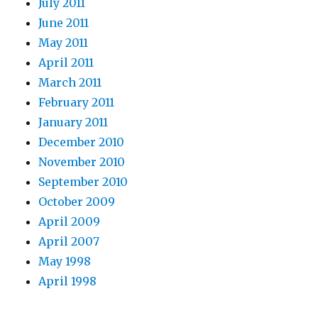
July 2011
June 2011
May 2011
April 2011
March 2011
February 2011
January 2011
December 2010
November 2010
September 2010
October 2009
April 2009
April 2007
May 1998
April 1998