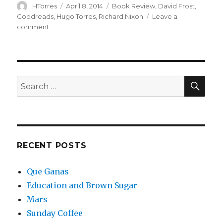
Author
Posted
Categories
HTorres
April 8, 2014
Book Review
,
David Frost
,
on
Goodreads
,
Hugo Torres
,
Richard Nixon
Leave a
on
comment
The
Conviction
of
Richard
Nixon
SEA
Search
–
for:
Book
Review
RECENT POSTS
Que Ganas
Education and Brown Sugar
Mars
Sunday Coffee