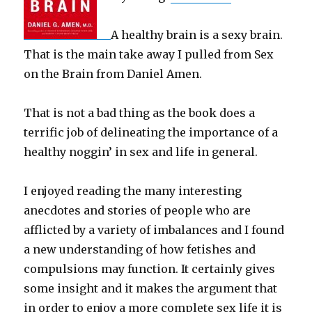
A healthy brain is a sexy brain.
That is the main take away I pulled from Sex
on the Brain from Daniel Amen.
That is not a bad thing as the book does a
terrific job of delineating the importance of a
healthy noggin’ in sex and life in general.
I enjoyed reading the many interesting
anecdotes and stories of people who are
afflicted by a variety of imbalances and I found
a new understanding of how fetishes and
compulsions may function. It certainly gives
some insight and it makes the argument that
in order to enjoy a more complete sex life it is