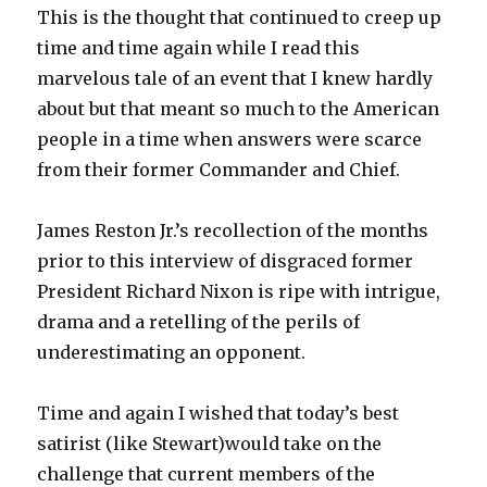
This is the thought that continued to creep up
time and time again while I read this
marvelous tale of an event that I knew hardly
about but that meant so much to the American
people in a time when answers were scarce
from their former Commander and Chief.
James Reston Jr.’s recollection of the months
prior to this interview of disgraced former
President Richard Nixon is ripe with intrigue,
drama and a retelling of the perils of
underestimating an opponent.
Time and again I wished that today’s best
satirist (like Stewart)would take on the
challenge that current members of the