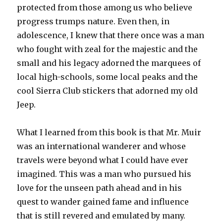
protected from those among us who believe
progress trumps nature. Even then, in
adolescence, I knew that there once was a man
who fought with zeal for the majestic and the
small and his legacy adorned the marquees of
local high-schools, some local peaks and the
cool Sierra Club stickers that adorned my old
Jeep.
What I learned from this book is that Mr. Muir
was an international wanderer and whose
travels were beyond what I could have ever
imagined. This was a man who pursued his
love for the unseen path ahead and in his
quest to wander gained fame and influence
that is still revered and emulated by many.