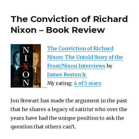
on
the
The Conviction of Richard
Brain
|
Nixon – Book Review
12
Lessons
to
The Conviction of Richard
Enhance
Nixon: The Untold Story of the
Your
Love
Frost/Nixon Interviews
by
Life
James Reston Jr.
–
My rating:
4 of 5 stars
A
Book
Review
Jon Stewart has made the argument in the past
that he shares a legacy of satirist who over the
years have had the unique position to ask the
question that others can’t.