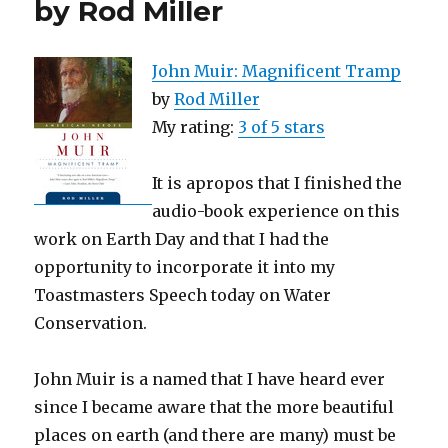
by Rod Miller
John Muir: Magnificent Tramp
by
Rod Miller
My rating:
3 of 5 stars
It is apropos that I finished the
audio-book experience on this
work on Earth Day and that I had the
opportunity to incorporate it into my
Toastmasters Speech today on Water
Conservation.
John Muir is a named that I have heard ever
since I became aware that the more beautiful
places on earth (and there are many) must be