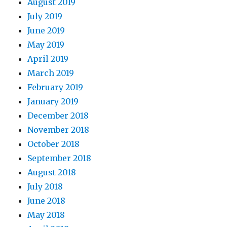
August 2019
July 2019
June 2019
May 2019
April 2019
March 2019
February 2019
January 2019
December 2018
November 2018
October 2018
September 2018
August 2018
July 2018
June 2018
May 2018