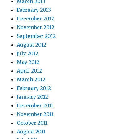
March 2013
February 2013
December 2012
November 2012
September 2012
August 2012
July 2012
May 2012
April 2012
March 2012
February 2012
January 2012
December 2011
November 2011
October 2011
August 2011