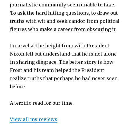
journalistic community seem unable to take.
To ask the hard hitting questions, to draw out
truths with wit and seek candor from political
figures who make a career from obscuring it.
I marvel at the height from with President
Nixon fell but understand that he is not alone
in sharing disgrace. The better story is how
Frost and his team helped the President
realize truths that perhaps he had never seen
before.
A terrific read for our time.
View all my reviews