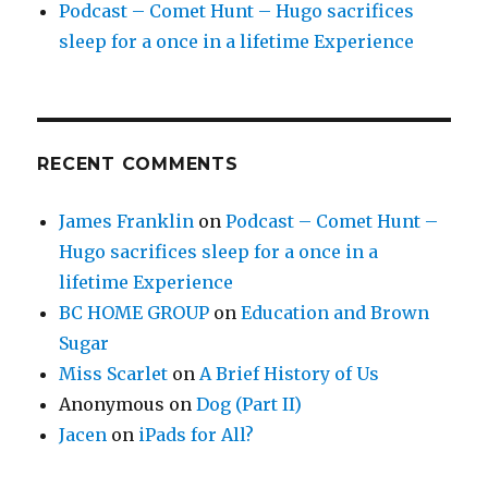
Podcast – Comet Hunt – Hugo sacrifices
sleep for a once in a lifetime Experience
RECENT COMMENTS
James Franklin
on
Podcast – Comet Hunt –
Hugo sacrifices sleep for a once in a
lifetime Experience
BC HOME GROUP
on
Education and Brown
Sugar
Miss Scarlet
on
A Brief History of Us
Anonymous
on
Dog (Part II)
Jacen
on
iPads for All?