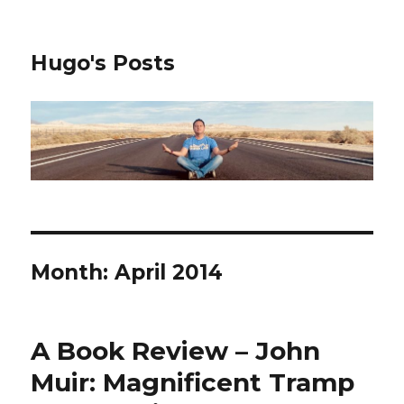
Hugo's Posts
Month:
April 2014
A Book Review – John
Muir: Magnificent Tramp