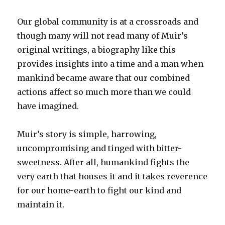
Our global community is at a crossroads and
though many will not read many of Muir’s
original writings, a biography like this
provides insights into a time and a man when
mankind became aware that our combined
actions affect so much more than we could
have imagined.
Muir’s story is simple, harrowing,
uncompromising and tinged with bitter-
sweetness. After all, humankind fights the
very earth that houses it and it takes reverence
for our home-earth to fight our kind and
maintain it.