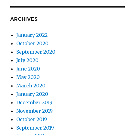
ARCHIVES
January 2022
October 2020
September 2020
July 2020
June 2020
May 2020
March 2020
January 2020
December 2019
November 2019
October 2019
September 2019