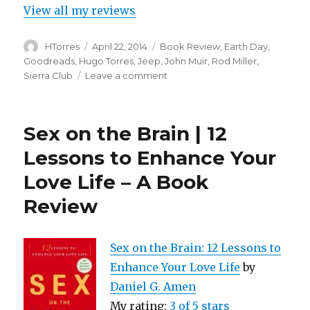
View all my reviews
Author
Posted
Categories
HTorres
April 22, 2014
Book Review
,
Earth Day
,
on
Goodreads
,
Hugo Torres
,
Jeep
,
John Muir
,
Rod Miller
,
on
Sierra Club
Leave a comment
A
Book
Review
Sex on the Brain | 12
–
John
Lessons to Enhance Your
Muir:
Love Life – A Book
Magnificent
Tramp
Review
by
Rod
Miller
Sex on the Brain: 12 Lessons to
Enhance Your Love Life
by
Daniel G. Amen
My rating:
3 of 5 stars