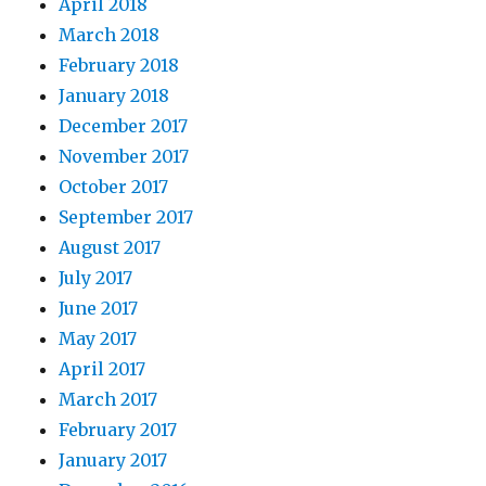
April 2018
March 2018
February 2018
January 2018
December 2017
November 2017
October 2017
September 2017
August 2017
July 2017
June 2017
May 2017
April 2017
March 2017
February 2017
January 2017