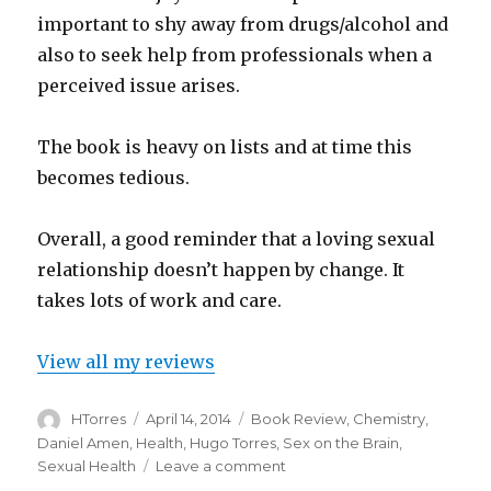
important to shy away from drugs/alcohol and
also to seek help from professionals when a
perceived issue arises.
The book is heavy on lists and at time this
becomes tedious.
Overall, a good reminder that a loving sexual
relationship doesn’t happen by change. It
takes lots of work and care.
View all my reviews
Author
Posted
Categories
HTorres
April 14, 2014
Book Review
,
Chemistry
,
on
Daniel Amen
,
Health
,
Hugo Torres
,
Sex on the Brain
,
on
Sexual Health
Leave a comment
Sex