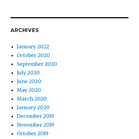
ARCHIVES
January 2022
October 2020
September 2020
July 2020
June 2020
May 2020
March 2020
January 2020
December 2019
November 2019
October 2019