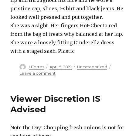
starts
answering
pristine cap, shoes, t-shirt and black jeans. He
some
looked well pressed and put together.
crazy
She was a sight. Her fingers Hot-Cheeto red
quandaries
and
from the bag of treats why balanced at her lap.
questions.
She wore a loosely fitting Cinderella dress
with a staged sash. Plastic
Author
Posted
Categories
HTorres
April 5, 2019
Uncategorized
on
on
Leave a comment
Princess
and
the
Viewer Discretion IS
Gent
Advised
Note the Day: Chopping fresh onions is not for
the faint of heart.