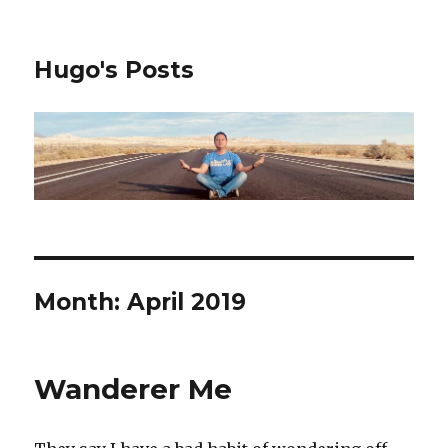
Hugo's Posts
Month:
April 2019
Wanderer Me