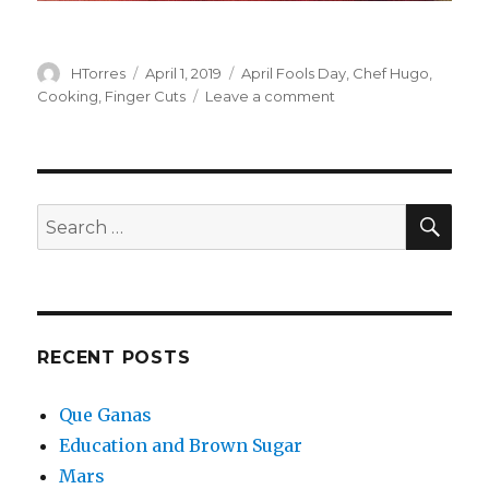
Author
Posted
Categories
HTorres
April 1, 2019
April Fools Day
,
Chef Hugo
,
on
on
Cooking
,
Finger Cuts
Leave a comment
Viewer
Discretion
IS
Advised
SEA
Search
for:
RECENT POSTS
Que Ganas
Education and Brown Sugar
Mars