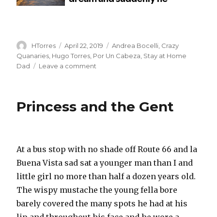
Author
Posted
Categories
HTorres
April 22, 2019
Andrea Bocelli
,
Crazy
on
Quanaries
,
Hugo Torres
,
Por Un Cabeza
,
Stay at Home
on
Dad
Leave a comment
El
Tango
de
Princess and the Gent
Hugo
–
Hugo
is
startled
At a bus stop with no shade off Route 66 and la
from
Buena Vista sad sat a younger man than I and
a
little girl no more than half a dozen years old.
dream
and
The wispy mustache the young fella bore
suddenly
barely covered the many spots he had at his
he
lip and throughout his face and he wore a