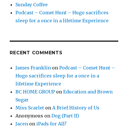
Sunday Coffee
Podcast – Comet Hunt – Hugo sacrifices
sleep for a once in a lifetime Experience
RECENT COMMENTS
James Franklin
on
Podcast – Comet Hunt –
Hugo sacrifices sleep for a once in a
lifetime Experience
BC HOME GROUP
on
Education and Brown
Sugar
Miss Scarlet
on
A Brief History of Us
Anonymous
on
Dog (Part II)
Jacen
on
iPads for All?