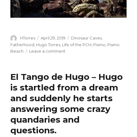
Author
Posted
Categories
HTorres
April 29, 2019
Dinosaur Caves
,
on
Fatherhood
,
Hugo Torres
,
Life of the PCH
,
Pismo
,
Pismo
on
Beach
Leave a comment
Wanderer
Me
El Tango de Hugo – Hugo
is startled from a dream
and suddenly he starts
answering some crazy
quandaries and
questions.