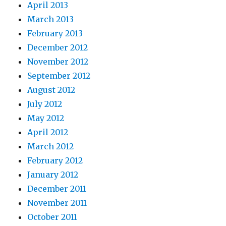
April 2013
March 2013
February 2013
December 2012
November 2012
September 2012
August 2012
July 2012
May 2012
April 2012
March 2012
February 2012
January 2012
December 2011
November 2011
October 2011