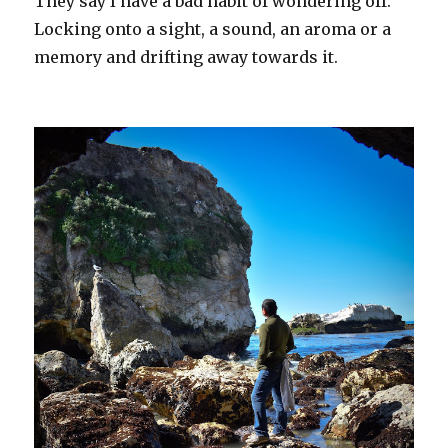
They say I have a bad habit of wondering off.
Locking onto a sight, a sound, an aroma or a
memory and drifting away towards it.