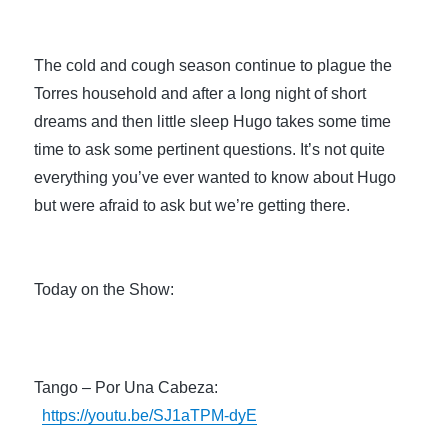
The cold and cough season continue to plague the 
Torres household and after a long night of short 
dreams and then little sleep Hugo takes some time 
time to ask some pertinent questions. It’s not quite 
everything you’ve ever wanted to know about Hugo 
but were afraid to ask but we’re getting there.
Today on the Show:
Tango – Por Una Cabeza: 
https://youtu.be/SJ1aTPM-dyE