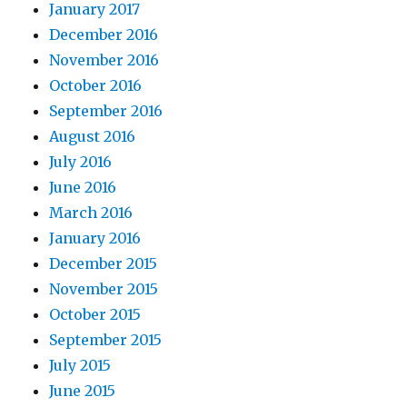
January 2017
December 2016
November 2016
October 2016
September 2016
August 2016
July 2016
June 2016
March 2016
January 2016
December 2015
November 2015
October 2015
September 2015
July 2015
June 2015