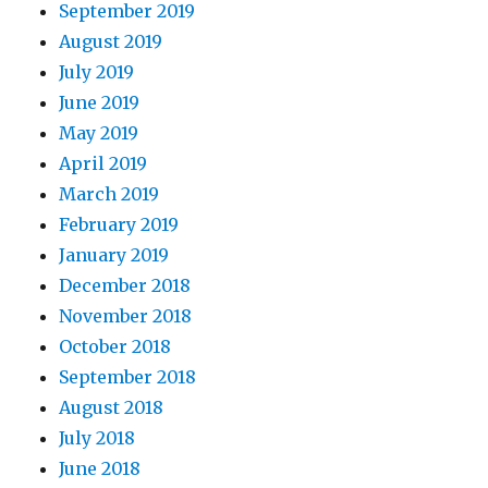
September 2019
August 2019
July 2019
June 2019
May 2019
April 2019
March 2019
February 2019
January 2019
December 2018
November 2018
October 2018
September 2018
August 2018
July 2018
June 2018