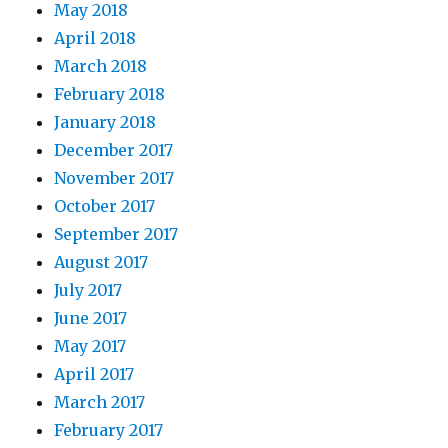
May 2018
April 2018
March 2018
February 2018
January 2018
December 2017
November 2017
October 2017
September 2017
August 2017
July 2017
June 2017
May 2017
April 2017
March 2017
February 2017