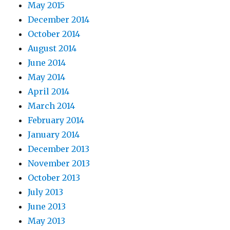
May 2015
December 2014
October 2014
August 2014
June 2014
May 2014
April 2014
March 2014
February 2014
January 2014
December 2013
November 2013
October 2013
July 2013
June 2013
May 2013