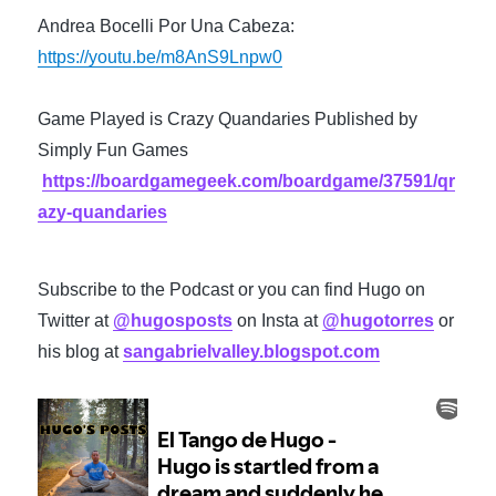
Andrea Bocelli Por Una Cabeza: 
https://youtu.be/m8AnS9Lnpw0
Game Played is Crazy Quandaries Published by 
Simply Fun Games 
https://boardgamegeek.com/boardgame/37591/qr
azy-quandaries
Subscribe to the Podcast or you can find Hugo on 
Twitter at 
@hugosposts
 on Insta at 
@hugotorres
 or 
his blog at 
sangabrielvalley.blogspot.com