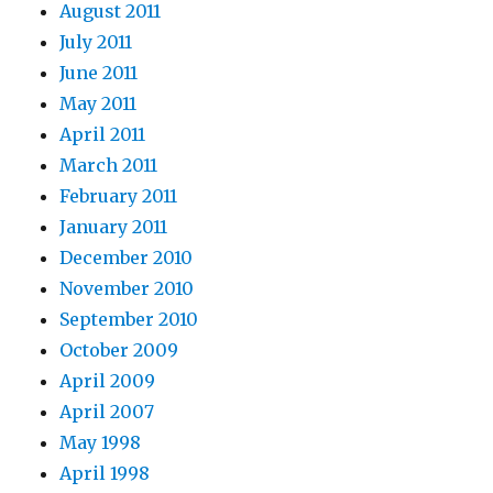
August 2011
July 2011
June 2011
May 2011
April 2011
March 2011
February 2011
January 2011
December 2010
November 2010
September 2010
October 2009
April 2009
April 2007
May 1998
April 1998