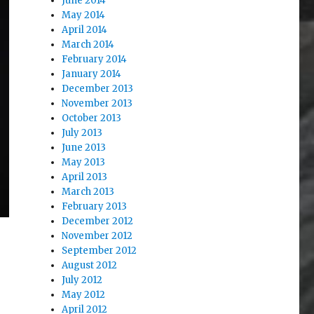
June 2014
May 2014
April 2014
March 2014
February 2014
January 2014
December 2013
November 2013
October 2013
July 2013
June 2013
May 2013
April 2013
March 2013
February 2013
December 2012
November 2012
September 2012
August 2012
July 2012
May 2012
April 2012