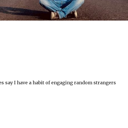
es say I have a habit of engaging random strangers