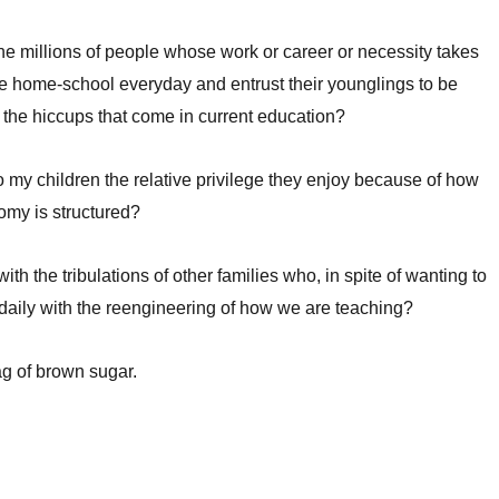
 the millions of people whose work or career or necessity takes
e home-school everyday and entrust their younglings to be
l the hiccups that come in current education?
 my children the relative privilege they enjoy because of how
nomy is structured?
ith the tribulations of other families who, in spite of wanting to
daily with the reengineering of how we are teaching?
ag of brown sugar.