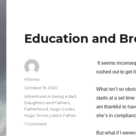
Ganas
Education and B
It seems inconse
rushed out to get it
Author
HTorres
Posted
October 19, 2020
What isn’t so obvio
on
Categories
Adventures in being a dad
,
starts at a set tim
Daughters and Fathers
,
am thankful to hav
Fatherhood
,
Hugo Cooks
,
Hugo Torres
,
Latino Father
she’s in complianc
on
1 Comment
Education
But what if I weren