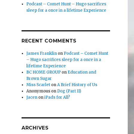
Podcast – Comet Hunt – Hugo sacrifices
sleep for a once in a lifetime Experience
RECENT COMMENTS
James Franklin
on
Podcast – Comet Hunt
– Hugo sacrifices sleep for a once in a
lifetime Experience
BC HOME GROUP
on
Education and
Brown Sugar
Miss Scarlet
on
A Brief History of Us
Anonymous
on
Dog (Part II)
Jacen
on
iPads for All?
ARCHIVES