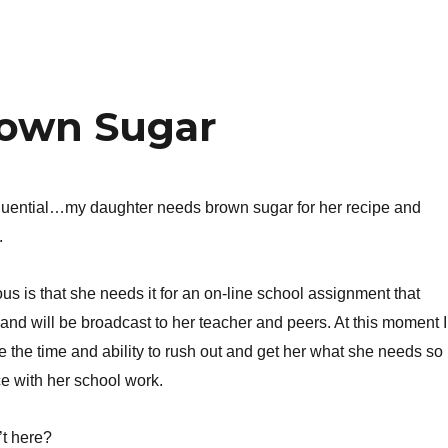
rown Sugar
quential…my daughter needs brown sugar for her recipe and
.
us is that she needs it for an on-line school assignment that
e and will be broadcast to her teacher and peers. At this moment I
e the time and ability to rush out and get her what she needs so
e with her school work.
’t here?