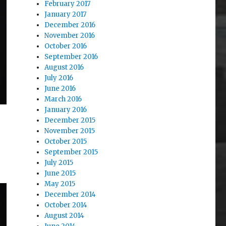
February 2017
January 2017
December 2016
November 2016
October 2016
September 2016
August 2016
July 2016
June 2016
March 2016
January 2016
December 2015
November 2015
October 2015
September 2015
July 2015
June 2015
May 2015
December 2014
October 2014
August 2014