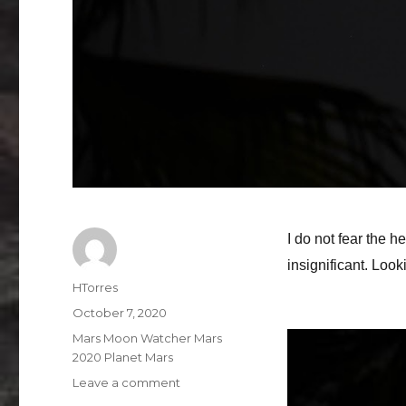
I do not fear the h
insignificant. Loo
Author
HTorres
Posted
October 7, 2020
on
Categories
Mars Moon Watcher Mars
2020 Planet Mars
on
Leave a comment
Mars