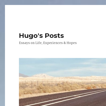
Hugo's Posts
Essays on Life, Experiences & Hopes