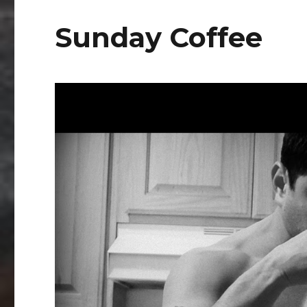
Sunday Coffee