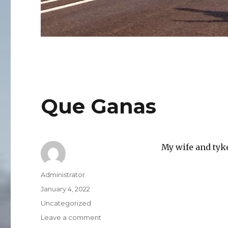
Que Ganas
My wife and tyk
Author
Administrator
Posted
January 4, 2022
on
Categories
Uncategorized
on
Leave a comment
Que