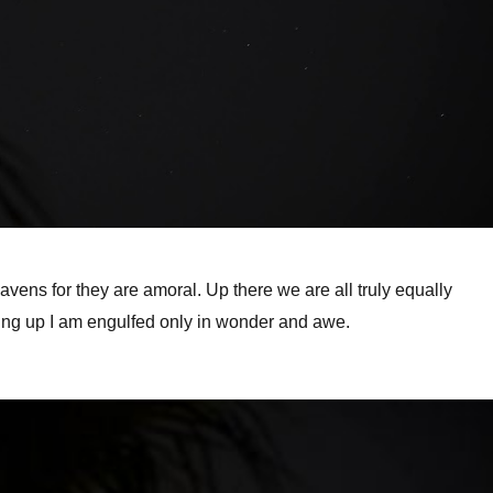
eavens for they are amoral. Up there we are all truly equally
king up I am engulfed only in wonder and awe.