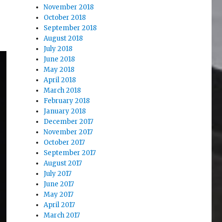
November 2018
October 2018
September 2018
August 2018
July 2018
June 2018
May 2018
April 2018
March 2018
February 2018
January 2018
December 2017
November 2017
October 2017
September 2017
August 2017
July 2017
June 2017
May 2017
April 2017
March 2017