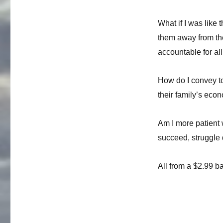
and
Brown
Sugar
What if I was like
them away from th
accountable for al
How do I convey to
their family’s eco
Am I more patient w
succeed, struggle 
All from a $2.99 b