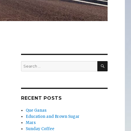
SEARCH
Search
for:
RECENT POSTS
Que Ganas
Education and Brown Sugar
Mars
Sunday Coffee