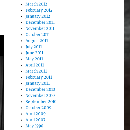
March 2012
February 2012
January 2012
December 2011
November 2011
October 2011
August 2011
July 2011
June 2011
May 2011
April 2011
March 2011
February 2011
January 2011
December 2010
November 2010
September 2010
October 2009
April 2009
April 2007
May 1998