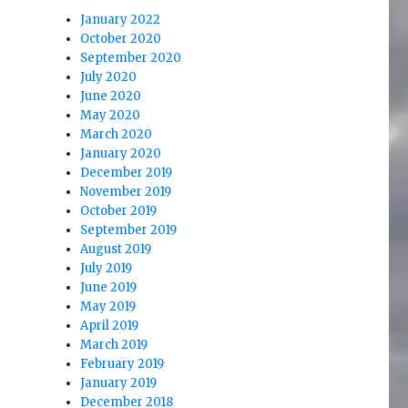
January 2022
October 2020
September 2020
July 2020
June 2020
May 2020
March 2020
January 2020
December 2019
November 2019
October 2019
September 2019
August 2019
July 2019
June 2019
May 2019
April 2019
March 2019
February 2019
January 2019
December 2018