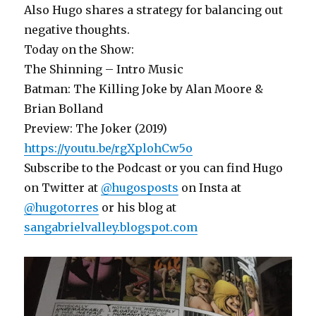
Also Hugo shares a strategy for balancing out
negative thoughts.
Today on the Show:
The Shinning – Intro Music
Batman: The Killing Joke by Alan Moore &
Brian Bolland
Preview: The Joker (2019)
https://youtu.be/rgXplohCw5o
Subscribe to the Podcast or you can find Hugo
on Twitter at
@hugosposts
on Insta at
@hugotorres
or his blog at
sangabrielvalley.blogspot.com