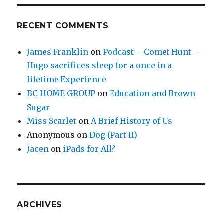
RECENT COMMENTS
James Franklin
on
Podcast – Comet Hunt –
Hugo sacrifices sleep for a once in a
lifetime Experience
BC HOME GROUP
on
Education and Brown
Sugar
Miss Scarlet
on
A Brief History of Us
Anonymous
on
Dog (Part II)
Jacen
on
iPads for All?
ARCHIVES