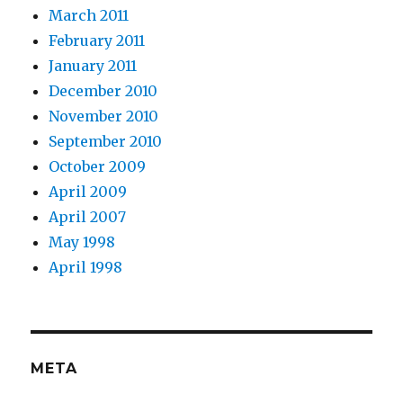
March 2011
February 2011
January 2011
December 2010
November 2010
September 2010
October 2009
April 2009
April 2007
May 1998
April 1998
META