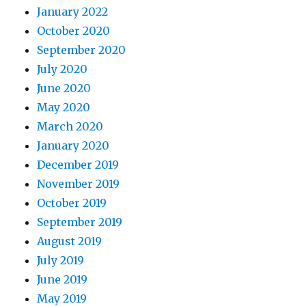
January 2022
October 2020
September 2020
July 2020
June 2020
May 2020
March 2020
January 2020
December 2019
November 2019
October 2019
September 2019
August 2019
July 2019
June 2019
May 2019