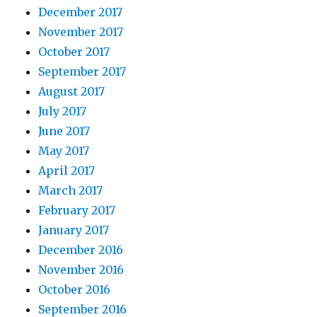
December 2017
November 2017
October 2017
September 2017
August 2017
July 2017
June 2017
May 2017
April 2017
March 2017
February 2017
January 2017
December 2016
November 2016
October 2016
September 2016