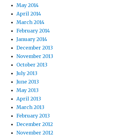
May 2014
April 2014
March 2014
February 2014
January 2014
December 2013
November 2013
October 2013
July 2013
June 2013
May 2013
April 2013
March 2013
February 2013
December 2012
November 2012