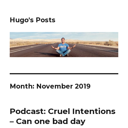
Hugo's Posts
Month:
November 2019
Podcast: Cruel Intentions
– Can one bad day