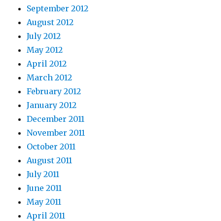
September 2012
August 2012
July 2012
May 2012
April 2012
March 2012
February 2012
January 2012
December 2011
November 2011
October 2011
August 2011
July 2011
June 2011
May 2011
April 2011