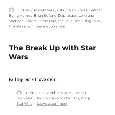
Author
Posted
Categories
HTorres
November 6, 2019
Alan Moore
,
Batman
,
on
Being Married
,
Brian Bolland
,
Depression
,
Love and
Marriage
,
Stay at Home Dad
,
The Joke
,
The Killing Joke
,
on
The Shinning
Leave a comment
Podcast:
Cruel
Intentions
The Break Up with Star
–
Can
Wars
one
bad
day
change
Falling out of love didn
a
man
for
Author
Posted
Categories
HTorres
November 5, 2019
Anakin
the
on
Skywalker
,
Hugo Torres
,
Midichlorians
,
Porgs
,
worse?
on
Star Wars
Leave a comment
The
Break