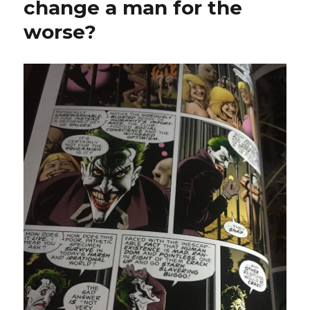
change a man for the
worse?