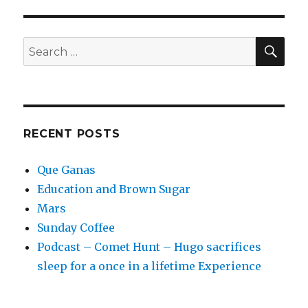
Up
with
Star
SEA
Search
Wars
for:
RECENT POSTS
Que Ganas
Education and Brown Sugar
Mars
Sunday Coffee
Podcast – Comet Hunt – Hugo sacrifices
sleep for a once in a lifetime Experience