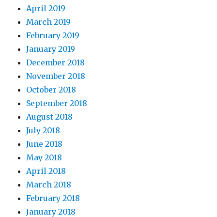
April 2019
March 2019
February 2019
January 2019
December 2018
November 2018
October 2018
September 2018
August 2018
July 2018
June 2018
May 2018
April 2018
March 2018
February 2018
January 2018