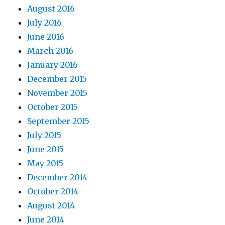
August 2016
July 2016
June 2016
March 2016
January 2016
December 2015
November 2015
October 2015
September 2015
July 2015
June 2015
May 2015
December 2014
October 2014
August 2014
June 2014