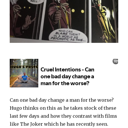
Can one bad day change a man for the worse?
Hugo thinks on this as he takes stock of these
last few days and how they contrast with films
like The Joker which he has recently seen.