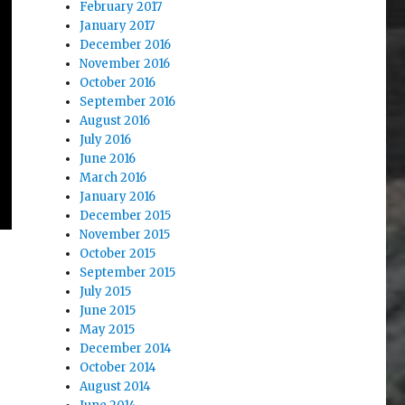
February 2017
January 2017
December 2016
November 2016
October 2016
September 2016
August 2016
July 2016
June 2016
March 2016
January 2016
December 2015
November 2015
October 2015
September 2015
July 2015
June 2015
May 2015
December 2014
October 2014
August 2014