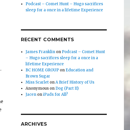
Podcast – Comet Hunt – Hugo sacrifices
sleep for a once in a lifetime Experience
RECENT COMMENTS
James Franklin
on
Podcast – Comet Hunt
– Hugo sacrifices sleep for a once in a
lifetime Experience
.
BC HOME GROUP
on
Education and
Brown Sugar
Miss Scarlet
on
A Brief History of Us
Anonymous
on
Dog (Part II)
Jacen
on
iPads for All?
he
e
ARCHIVES