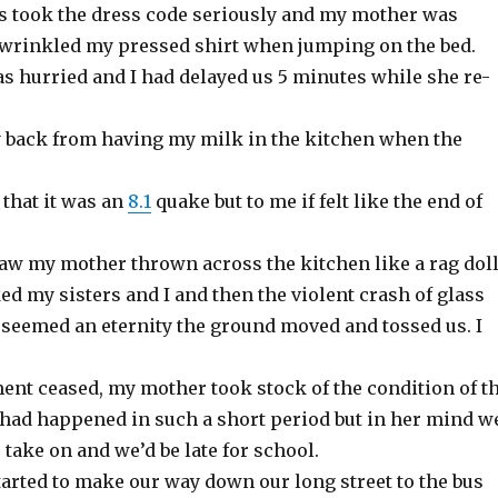
 took the dress code seriously and my mother was
d wrinkled my pressed shirt when jumping on the bed.
 hurried and I had delayed us 5 minutes while she re-
 back from having my milk in the kitchen when the
 that it was an
8.1
quake but to me if felt like the end of
saw my mother thrown across the kitchen like a rag doll
d my sisters and I and then the violent crash of glass
 seemed an eternity the ground moved and tossed us. I
nt ceased, my mother took stock of the condition of t
had happened in such a short period but in her mind w
o take on and we’d be late for school.
tarted to make our way down our long street to the bus