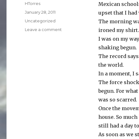
Author
HTorres
Mexican schools
Posted
January 28, 2011
upset that I ha
on
Categories
Uncategorized
The morning was
on
Leave a comment
ironed my shirt.
Quake
I was on my way
shaking begun.
The record says
the world.
In a moment, I 
The force shocke
begun. For what
was so scarred.
Once the moveme
house. So much 
still had a day t
As soon as we s