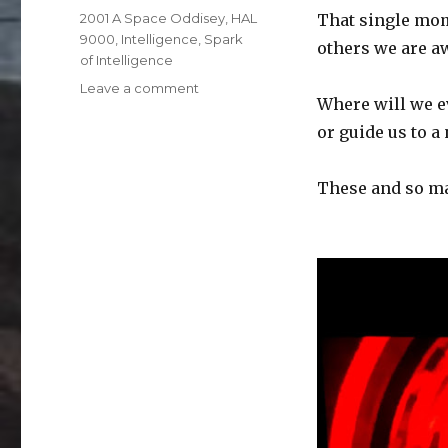
on
Categories
2001 A Space Oddisey
,
HAL
That single mom
9000
,
Intelligence
,
Spark
others we are aw
of Intelligence
on
Leave a comment
Where will we ev
HAL
9000
or guide us to a
These and so ma