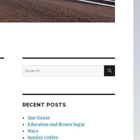
SEARCH
Search
for:
RECENT POSTS
Que Ganas
Education and Brown Sugar
Mars
Sunday Coffee