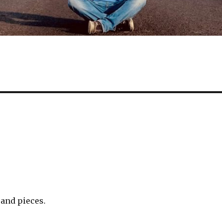
 and pieces.