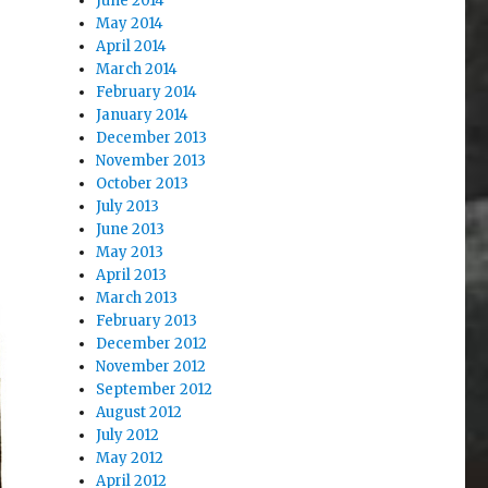
June 2014
May 2014
April 2014
March 2014
February 2014
January 2014
December 2013
November 2013
October 2013
July 2013
June 2013
May 2013
April 2013
March 2013
February 2013
December 2012
November 2012
September 2012
August 2012
July 2012
May 2012
April 2012