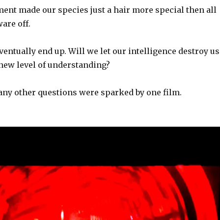
ent made our species just a hair more special then all
are off.
entually end up. Will we let our intelligence destroy us
 new level of understanding?
ny other questions were sparked by one film.