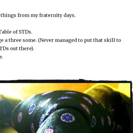
w things from my fraternity days.
Table of STDs.
 a three some. (Never managed to put that skill to
TDs out there).
e.