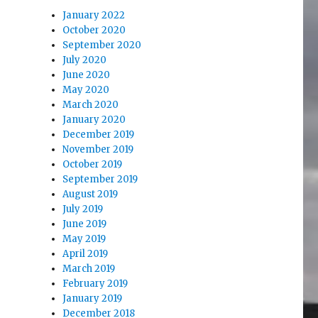
January 2022
October 2020
September 2020
July 2020
June 2020
May 2020
March 2020
January 2020
December 2019
November 2019
October 2019
September 2019
August 2019
July 2019
June 2019
May 2019
April 2019
March 2019
February 2019
January 2019
December 2018