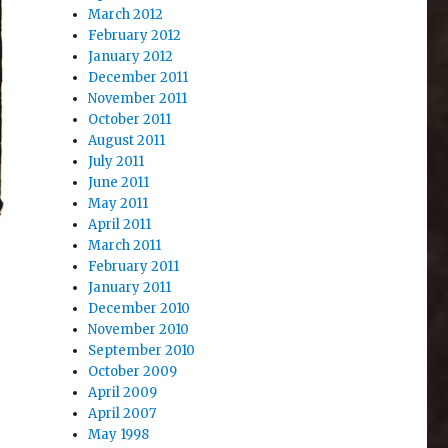
March 2012
February 2012
January 2012
December 2011
November 2011
October 2011
August 2011
July 2011
June 2011
May 2011
April 2011
March 2011
February 2011
January 2011
December 2010
November 2010
September 2010
October 2009
April 2009
April 2007
May 1998