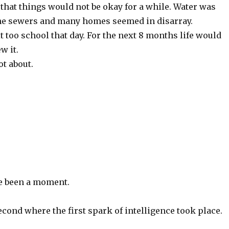
that things would not be okay for a while. Water was
he sewers and many homes seemed in disarray.
 too school that day. For the next 8 months life would
w it.
t about.
e been a moment.
second where the first spark of intelligence took place.