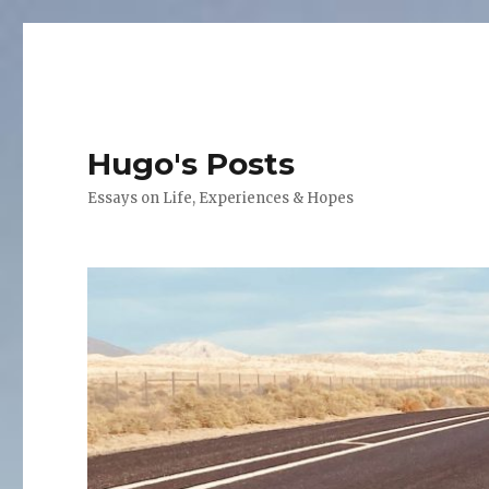
Hugo's Posts
Essays on Life, Experiences & Hopes