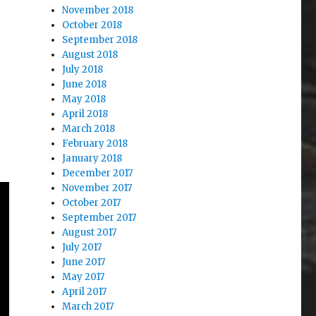
November 2018
October 2018
September 2018
August 2018
July 2018
June 2018
May 2018
April 2018
March 2018
February 2018
January 2018
December 2017
November 2017
October 2017
September 2017
August 2017
July 2017
June 2017
May 2017
April 2017
March 2017