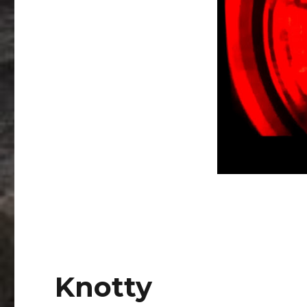
Knotty