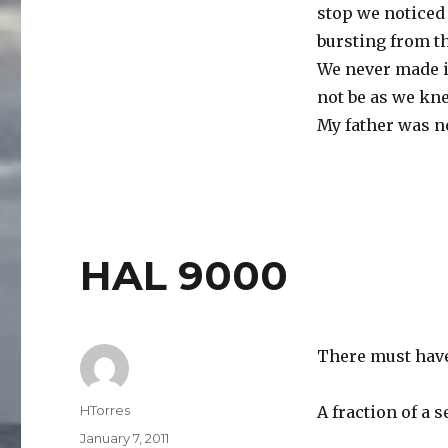
stop we noticed 
bursting from t
We never made it
not be as we kne
My father was no
HAL 9000
There must hav
Author
HTorres
A fraction of a 
Posted
January 7, 2011