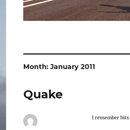
Month:
January 2011
Quake
I remember bits