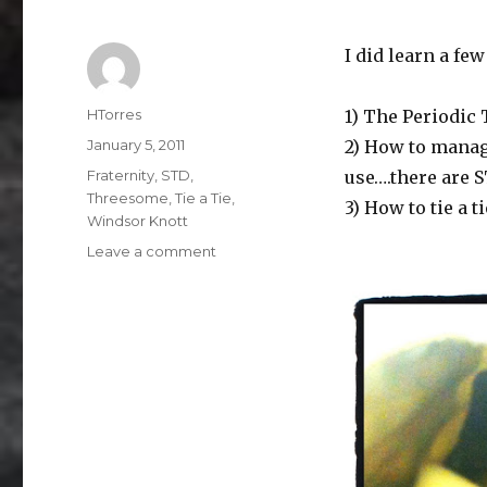
I did learn a fe
Author
HTorres
1) The Periodic 
Posted
January 5, 2011
2) How to manage
on
Categories
Fraternity
,
STD
,
use….there are S
Threesome
,
Tie a Tie
,
3) How to tie a ti
Windsor Knott
on
Leave a comment
Knotty