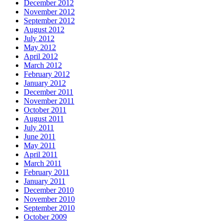
December 2012
November 2012
September 2012
August 2012
July 2012
May 2012
April 2012
March 2012
February 2012
January 2012
December 2011
November 2011
October 2011
August 2011
July 2011
June 2011
May 2011
April 2011
March 2011
February 2011
January 2011
December 2010
November 2010
September 2010
October 2009