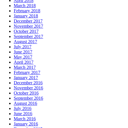
April 2018
March 2018
February 2018
January 2018
December 2017
November 2017
October 2017
September 2017
August 2017
July 2017
June 2017
May 2017
April 2017
March 2017
February 2017
January 2017
December 2016
November 2016
October 2016
September 2016
August 2016
July 2016
June 2016
March 2016
January 2016