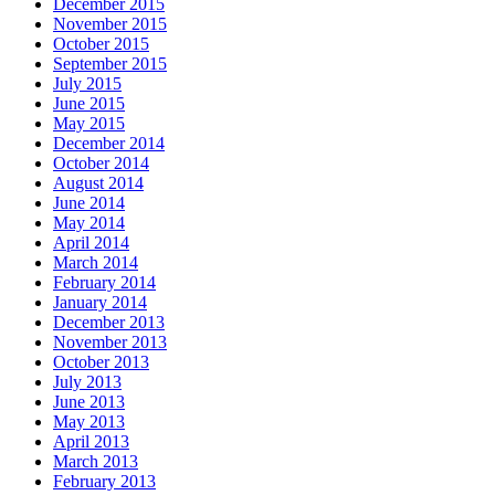
December 2015
November 2015
October 2015
September 2015
July 2015
June 2015
May 2015
December 2014
October 2014
August 2014
June 2014
May 2014
April 2014
March 2014
February 2014
January 2014
December 2013
November 2013
October 2013
July 2013
June 2013
May 2013
April 2013
March 2013
February 2013