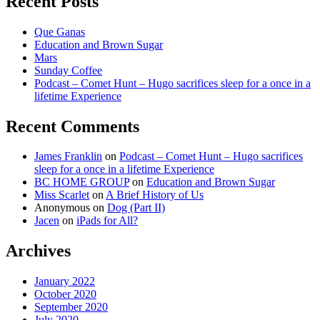
Recent Posts
Que Ganas
Education and Brown Sugar
Mars
Sunday Coffee
Podcast – Comet Hunt – Hugo sacrifices sleep for a once in a
lifetime Experience
Recent Comments
James Franklin
on
Podcast – Comet Hunt – Hugo sacrifices
sleep for a once in a lifetime Experience
BC HOME GROUP
on
Education and Brown Sugar
Miss Scarlet
on
A Brief History of Us
Anonymous
on
Dog (Part II)
Jacen
on
iPads for All?
Archives
January 2022
October 2020
September 2020
July 2020