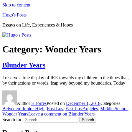
Skip to content
Hugo's Posts
Essays on Life, Experiences & Hopes
Category:
Wonder Years
Blunder Years
I reserve a true display of IRE towards my children to the times that,
by their actions or words, leap way beyond my boundaries. Today
Author
HTorres
Posted on
December 1, 2018
Categories
Belvedere Junior High
,
East Los
,
East Los Angeles
,
Middle School
,
Wonder Years
Leave a comment
on Blunder Years
Search for:
Search