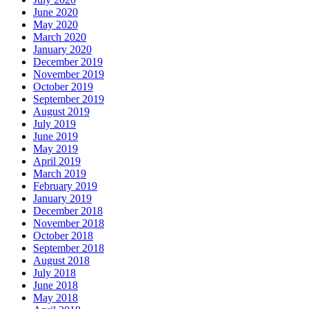
June 2020
May 2020
March 2020
January 2020
December 2019
November 2019
October 2019
September 2019
August 2019
July 2019
June 2019
May 2019
April 2019
March 2019
February 2019
January 2019
December 2018
November 2018
October 2018
September 2018
August 2018
July 2018
June 2018
May 2018