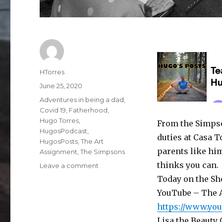
Author
HTorres
Posted
June 25, 2020
on
Categories
Adventures in being a dad
,
Covid 19
,
Fatherhood
,
Hugo Torres
,
From the Simpso
HugosPodcast
,
duties at Casa T
HugosPosts
,
The Art
parents like hi
Assignment
,
The Simpsons
thinks you can.
on
Leave a comment
Podcast:
Today on the Sh
Teach
YouTube – The 
the
https://www.yo
Children
Well
Lisa the Beauty