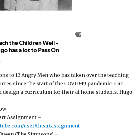
ns to 12 Angry Men who has taken over the teaching
orres since the start of the COVID-19 pandemic. Can
m design a curriculum for their at home students. Hugo
ow:
Art Assignment –
utube.com/user/theartassignment
 Queen (The Simpsons) –