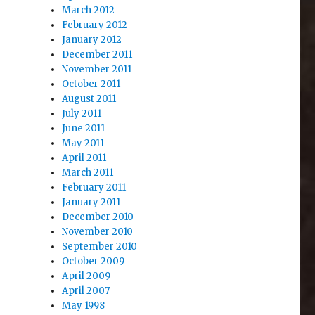
March 2012
February 2012
January 2012
December 2011
November 2011
October 2011
August 2011
July 2011
June 2011
May 2011
April 2011
March 2011
February 2011
January 2011
December 2010
November 2010
September 2010
October 2009
April 2009
April 2007
May 1998