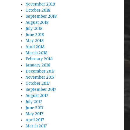
November 2018
October 2018
September 2018
August 2018
July 2018
June 2018
May 2018
April 2018
March 2018
February 2018
January 2018
December 2017
November 2017
October 2017
September 2017
August 2017
July 2017
June 2017
May 2017
April 2017
March 2017