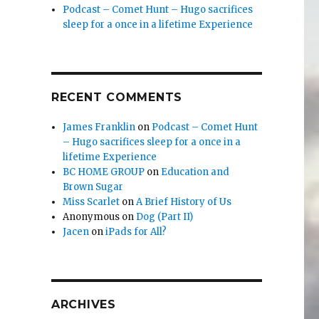
Podcast – Comet Hunt – Hugo sacrifices
sleep for a once in a lifetime Experience
RECENT COMMENTS
James Franklin
on
Podcast – Comet Hunt
– Hugo sacrifices sleep for a once in a
lifetime Experience
BC HOME GROUP
on
Education and
Brown Sugar
Miss Scarlet
on
A Brief History of Us
Anonymous
on
Dog (Part II)
Jacen
on
iPads for All?
ARCHIVES