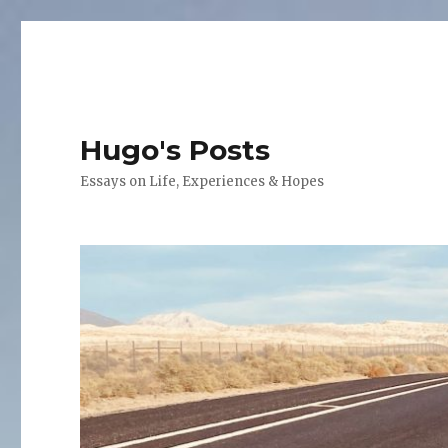
Hugo's Posts
Essays on Life, Experiences & Hopes