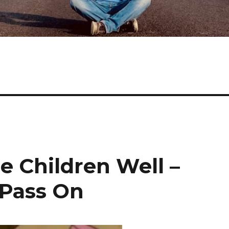
e Children Well –
 Pass On