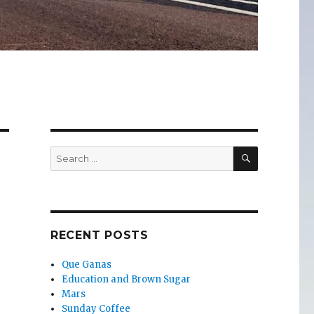
SEARCH
Search
for:
RECENT POSTS
Que Ganas
Education and Brown Sugar
Mars
Sunday Coffee