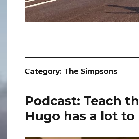
Category:
The Simpsons
Podcast: Teach th
Hugo has a lot to