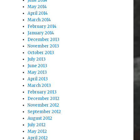
June 2014
May 2014
April 2014
March 2014
February 2014
January 2014
December 2013
November 2013
October 2013
July 2013
June 2013
May 2013
April 2013
March 2013
February 2013
December 2012
November 2012
September 2012
August 2012
July 2012
May 2012
April 2012