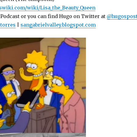
swiki.com/wiki/Lisa_the_Beauty_Queen
 Podcast or you can find Hugo on Twitter at
@hugospos
torres
|
sangabrielvalley.blogspot.com