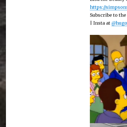
–
https://simpson
Hugo
Subscribe to the
has
a
| Insta at
@hugo
lot
to
Pass
On