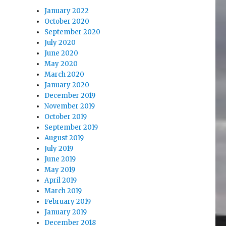
January 2022
October 2020
September 2020
July 2020
June 2020
May 2020
March 2020
January 2020
December 2019
November 2019
October 2019
September 2019
August 2019
July 2019
June 2019
May 2019
April 2019
March 2019
February 2019
January 2019
December 2018