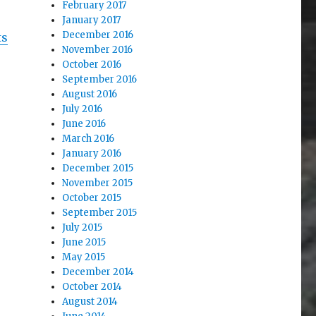
February 2017
January 2017
December 2016
ts
November 2016
October 2016
September 2016
August 2016
July 2016
June 2016
March 2016
January 2016
December 2015
November 2015
October 2015
September 2015
July 2015
June 2015
May 2015
December 2014
October 2014
August 2014