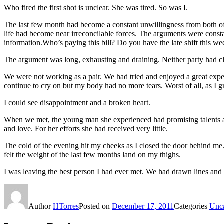
Who fired the first shot is unclear. She was tired. So was I.
The last few month had become a constant unwillingness from both of
life had become near irreconcilable forces. The arguments were constan
information.Who’s paying this bill? Do you have the late shift this w
The argument was long, exhausting and draining. Neither party had cl
We were not working as a pair. We had tried and enjoyed a great expe
continue to cry on but my body had no more tears. Worst of all, as I 
I could see disappointment and a broken heart.
When we met, the young man she experienced had promising talents and
and love. For her efforts she had received very little.
The cold of the evening hit my cheeks as I closed the door behind me. 
felt the weight of the last few months land on my thighs.
I was leaving the best person I had ever met. We had drawn lines and
Author
HTorres
Posted on
December 17, 2011
Categories
Unca