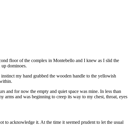
econd floor of the complex in Montebello and I knew as I slid the
ed up dominoes.
ke instinct my hand grabbed the wooden handle to the yellowish
within.
ours and for now the empty and quiet space was mine. In less than
y arms and was beginning to creep its way to my chest, throat, eyes
ot to acknowledge it. At the time it seemed prudent to let the usual