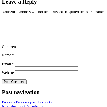
Leave a Reply
Your email address will not be published.
Required fields are marked
Comment
Name
*
Email
*
Website
Post navigation
Previous
Previous post:
Peacocks
Next
Next post:
Americana