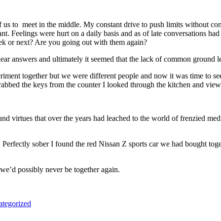
 us to meet in the middle. My constant drive to push limits without c
t. Feelings were hurt on a daily basis and as of late conversations had
eek or next? Are you going out with them again?
ear answers and ultimately it seemed that the lack of common ground l
riment together but we were different people and now it was time to se
grabbed the keys from the counter I looked through the kitchen and view
 virtues that over the years had leached to the world of frenzied medi
Perfectly sober I found the red Nissan Z sports car we had bought togethe
 we’d possibly never be together again.
tegorized