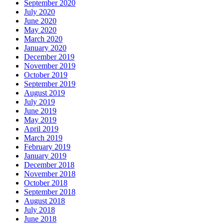
September 2020
July 2020
June 2020
May 2020
March 2020
January 2020
December 2019
November 2019
October 2019
September 2019
August 2019
July 2019
June 2019
May 2019
April 2019
March 2019
February 2019
January 2019
December 2018
November 2018
October 2018
September 2018
August 2018
July 2018
June 2018