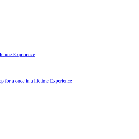
ifetime Experience
p for a once in a lifetime Experience