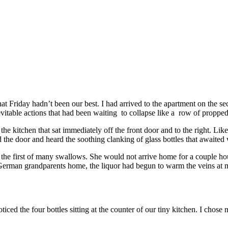
hat Friday hadn’t been our best. I had arrived to the apartment on the s
inevitable actions that had been waiting to collapse like a row of propp
he kitchen that sat immediately off the front door and to the right. Li
 the door and heard the soothing clanking of glass bottles that awaited 
ok the first of many swallows. She would not arrive home for a couple h
 German grandparents home, the liquor had begun to warm the veins at m
ced the four bottles sitting at the counter of our tiny kitchen. I chose n