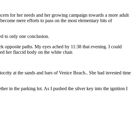
oncern for her needs and her growing campaign towards a more adult
 become mere efforts to pass on the most elementary bits of
ed to only one conclusion.
ek opposite paths. My eyes ached by 11:38 that evening. I could
ed her flaccid body on the white chair.
ocrity at the sands and bars of Venice Beach.. She had invested time
r in the parking lot. As I pushed the silver key into the ignition I