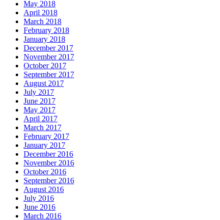
May 2018
April 2018
March 2018
February 2018
January 2018
December 2017
November 2017
October 2017
September 2017
August 2017
July 2017
June 2017
May 2017
April 2017
March 2017
February 2017
January 2017
December 2016
November 2016
October 2016
September 2016
August 2016
July 2016
June 2016
March 2016