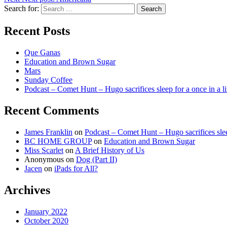
Search for:
Search
Recent Posts
Que Ganas
Education and Brown Sugar
Mars
Sunday Coffee
Podcast – Comet Hunt – Hugo sacrifices sleep for a once in a l
Recent Comments
James Franklin
on
Podcast – Comet Hunt – Hugo sacrifices slee
BC HOME GROUP
on
Education and Brown Sugar
Miss Scarlet
on
A Brief History of Us
Anonymous
on
Dog (Part II)
Jacen
on
iPads for All?
Archives
January 2022
October 2020