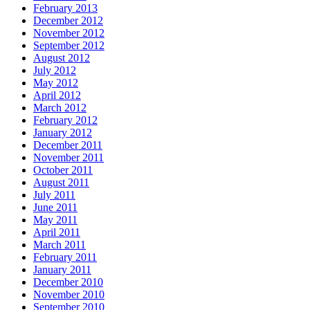
February 2013
December 2012
November 2012
September 2012
August 2012
July 2012
May 2012
April 2012
March 2012
February 2012
January 2012
December 2011
November 2011
October 2011
August 2011
July 2011
June 2011
May 2011
April 2011
March 2011
February 2011
January 2011
December 2010
November 2010
September 2010