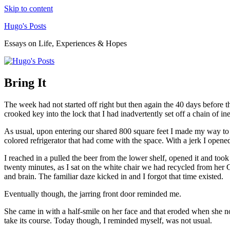
Skip to content
Hugo's Posts
Essays on Life, Experiences & Hopes
Bring It
The week had not started off right but then again the 40 days before t
crooked key into the lock that I had inadvertently set off a chain of 
As usual, upon entering our shared 800 square feet I made my way to t
colored refrigerator that had come with the space. With a jerk I opened
I reached in a pulled the beer from the lower shelf, opened it and to
twenty minutes, as I sat on the white chair we had recycled from her
and brain. The familiar daze kicked in and I forgot that time existed.
Eventually though, the jarring front door reminded me.
She came in with a half-smile on her face and that eroded when she noti
take its course. Today though, I reminded myself, was not usual.