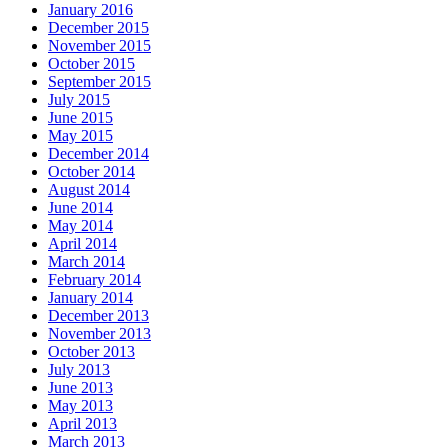
January 2016
December 2015
November 2015
October 2015
September 2015
July 2015
June 2015
May 2015
December 2014
October 2014
August 2014
June 2014
May 2014
April 2014
March 2014
February 2014
January 2014
December 2013
November 2013
October 2013
July 2013
June 2013
May 2013
April 2013
March 2013