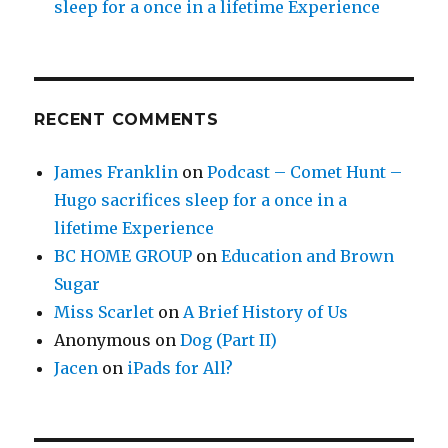
sleep for a once in a lifetime Experience
RECENT COMMENTS
James Franklin
on
Podcast – Comet Hunt –
Hugo sacrifices sleep for a once in a
lifetime Experience
BC HOME GROUP
on
Education and Brown
Sugar
Miss Scarlet
on
A Brief History of Us
Anonymous
on
Dog (Part II)
Jacen
on
iPads for All?