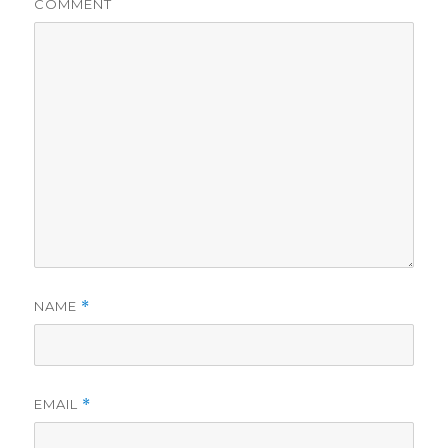
COMMENT
NAME
*
EMAIL
*