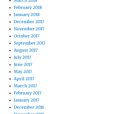
March 2018
February 2018
January 2018
December 2017
November 2017
October 2017
September 2017
August 2017
July 2017
June 2017
May 2017
April 2017
March 2017
February 2017
January 2017
December 2016