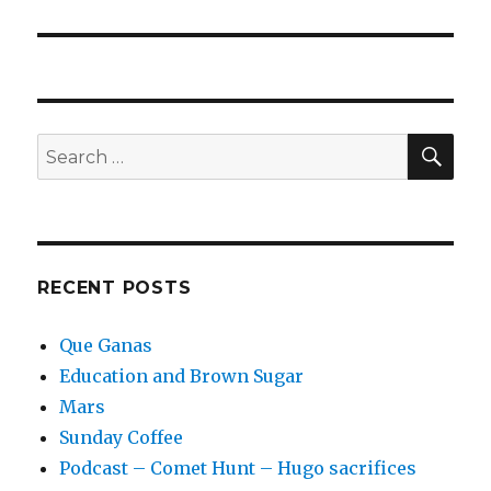
post:
SEA
Search
for:
RECENT POSTS
Que Ganas
Education and Brown Sugar
Mars
Sunday Coffee
Podcast – Comet Hunt – Hugo sacrifices