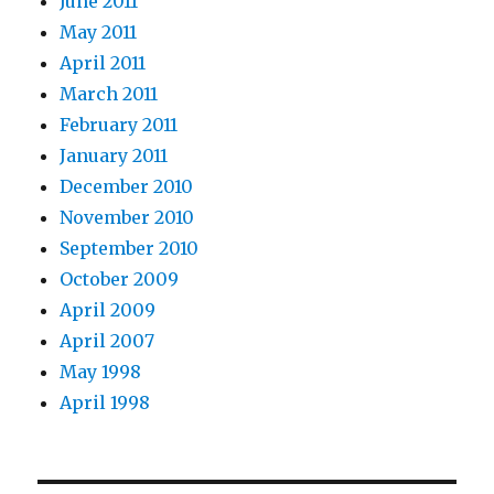
June 2011
May 2011
April 2011
March 2011
February 2011
January 2011
December 2010
November 2010
September 2010
October 2009
April 2009
April 2007
May 1998
April 1998