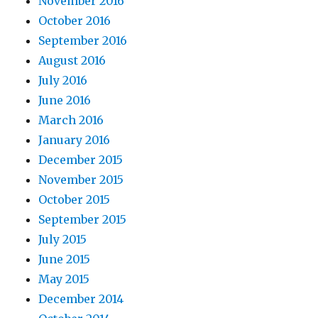
November 2016
October 2016
September 2016
August 2016
July 2016
June 2016
March 2016
January 2016
December 2015
November 2015
October 2015
September 2015
July 2015
June 2015
May 2015
December 2014