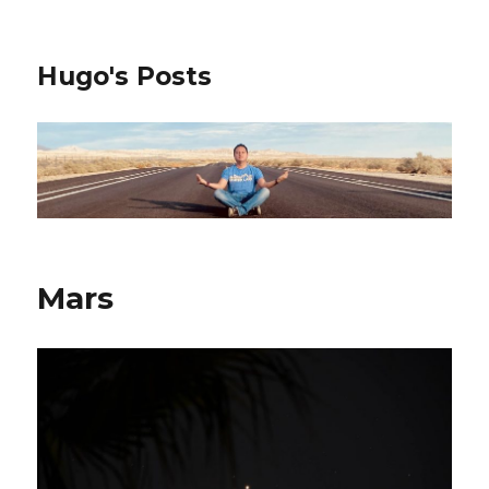
Hugo's Posts
Mars