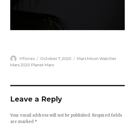
Author
Posted
Categories
HTorres
October 7, 2020
Mars Moon Watcher
on
Mars 2020 Planet Mars
Leave a Reply
Your email address will not be published.
Required fields
are marked
*