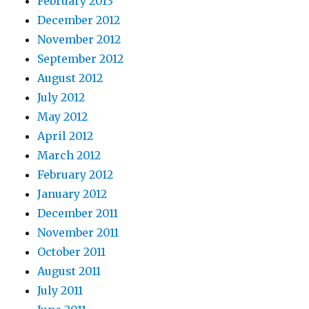
February 2013
December 2012
November 2012
September 2012
August 2012
July 2012
May 2012
April 2012
March 2012
February 2012
January 2012
December 2011
November 2011
October 2011
August 2011
July 2011