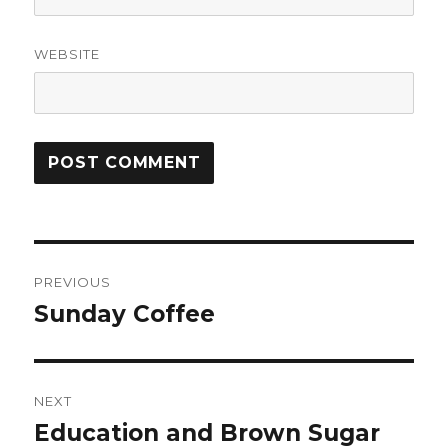
WEBSITE
Post
PREVIOUS
navigation
Sunday Coffee
Previous
post:
NEXT
Education and Brown Sugar
Next