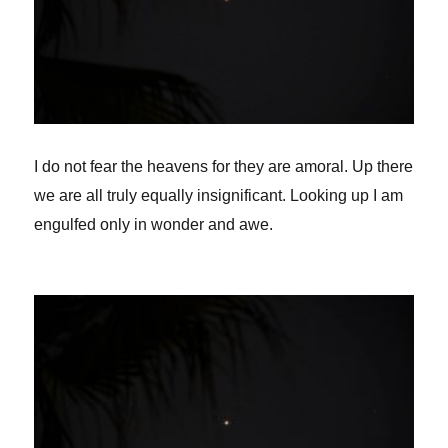
I do not fear the heavens for they are amoral. Up there
we are all truly equally insignificant. Looking up I am
engulfed only in wonder and awe.