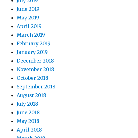
July 2019
June 2019
May 2019
April 2019
March 2019
February 2019
January 2019
December 2018
November 2018
October 2018
September 2018
August 2018
July 2018
June 2018
May 2018
April 2018