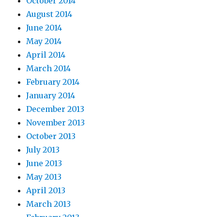
October 2014
August 2014
June 2014
May 2014
April 2014
March 2014
February 2014
January 2014
December 2013
November 2013
October 2013
July 2013
June 2013
May 2013
April 2013
March 2013