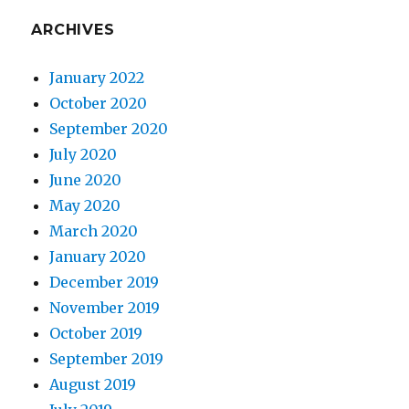
ARCHIVES
January 2022
October 2020
September 2020
July 2020
June 2020
May 2020
March 2020
January 2020
December 2019
November 2019
October 2019
September 2019
August 2019