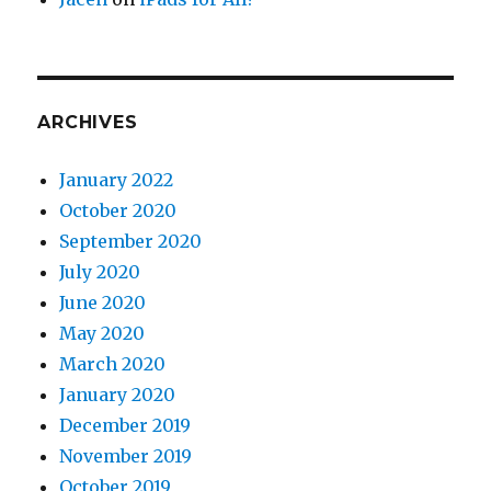
ARCHIVES
January 2022
October 2020
September 2020
July 2020
June 2020
May 2020
March 2020
January 2020
December 2019
November 2019
October 2019