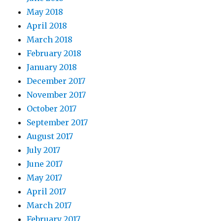
May 2018
April 2018
March 2018
February 2018
January 2018
December 2017
November 2017
October 2017
September 2017
August 2017
July 2017
June 2017
May 2017
April 2017
March 2017
February 2017