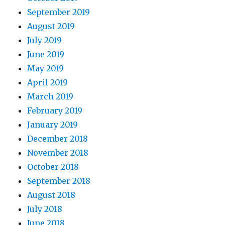
September 2019
August 2019
July 2019
June 2019
May 2019
April 2019
March 2019
February 2019
January 2019
December 2018
November 2018
October 2018
September 2018
August 2018
July 2018
June 2018