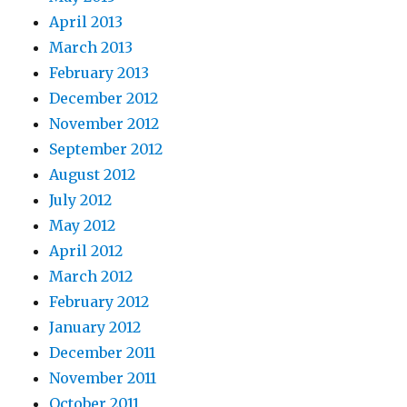
April 2013
March 2013
February 2013
December 2012
November 2012
September 2012
August 2012
July 2012
May 2012
April 2012
March 2012
February 2012
January 2012
December 2011
November 2011
October 2011