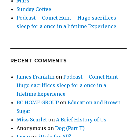
Mars
Sunday Coffee
Podcast – Comet Hunt – Hugo sacrifices
sleep for a once in a lifetime Experience
RECENT COMMENTS
James Franklin
on
Podcast – Comet Hunt –
Hugo sacrifices sleep for a once in a
lifetime Experience
BC HOME GROUP
on
Education and Brown
Sugar
Miss Scarlet
on
A Brief History of Us
Anonymous
on
Dog (Part II)
Jacen
on
iPads for All?