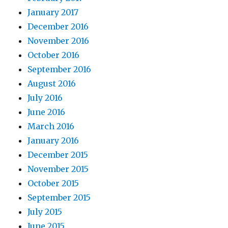
January 2017
December 2016
November 2016
October 2016
September 2016
August 2016
July 2016
June 2016
March 2016
January 2016
December 2015
November 2015
October 2015
September 2015
July 2015
June 2015