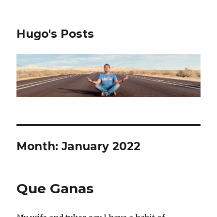
Hugo's Posts
Month:
January 2022
Que Ganas