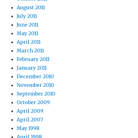
August 2011
July 2011
June 2011
May 2011
April 2011
March 2011
February 2011
January 2011
December 2010
November 2010
September 2010
October 2009
April 2009
April 2007
May 1998
April 1998