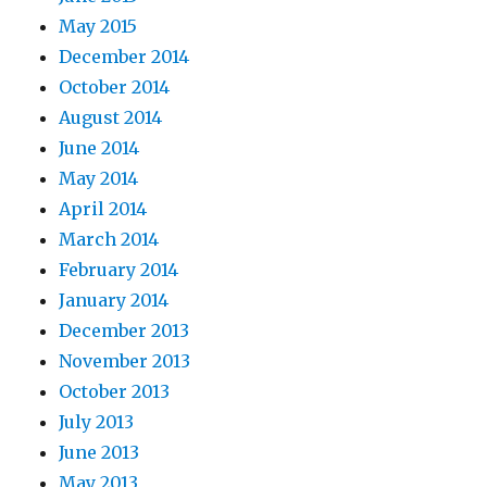
May 2015
December 2014
October 2014
August 2014
June 2014
May 2014
April 2014
March 2014
February 2014
January 2014
December 2013
November 2013
October 2013
July 2013
June 2013
May 2013