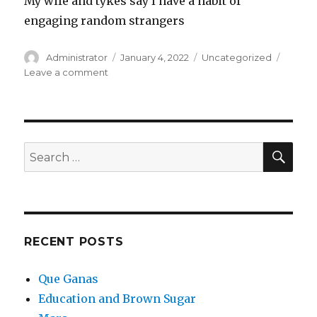
My wife and tykes say I have a habit of
engaging random strangers
Author
Posted
Categories
Administrator
January 4, 2022
Uncategorized
on
on
Leave a comment
Que
Ganas
SEA
Search
for:
RECENT POSTS
Que Ganas
Education and Brown Sugar