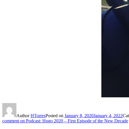
Author
HTorres
Posted on
January 8, 2020
January 4, 2022
Cat
comment
on Podcast: Hugo 2020 – First Episode of the New Decade