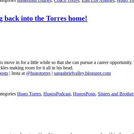
ategories
Basketball Diaries
,
Coach Torres
,
East Los Angeles
,
Hugo To
ng back into the Torres home!
to move in for a little while so that she can pursue a career opportunit
kles making room for it all in his head.
osts
| Insta at
@hugotorres
|
sangabrielvalley.blogspot.com
ategories
Hugo Torres
,
HugosPodcast
,
HugosPosts
,
Sisters and Brother