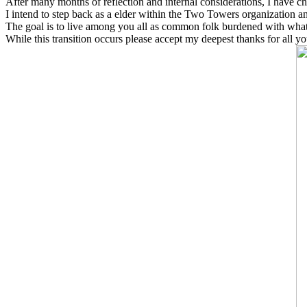
After many months of reflection and internal considerations, I have ch
I intend to step back as a elder within the Two Towers organization a
The goal is to live among you all as common folk burdened with what 
While this transition occurs please accept my deepest thanks for all y