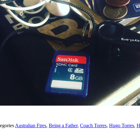
egories
Australian Fires
,
Being a Father
,
Coach Torres
,
Hugo Torres
,
H