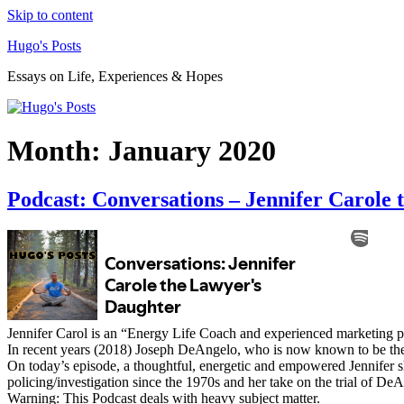
Skip to content
Hugo's Posts
Essays on Life, Experiences & Hopes
Month:
January 2020
Podcast: Conversations – Jennifer Carole
Jennifer Carol is an “Energy Life Coach and experienced marketing pr
In recent years (2018) Joseph DeAngelo, who is now known to be the Go
On today’s episode, a thoughtful, energetic and empowered Jennifer shar
policing/investigation since the 1970s and her take on the trial of De
Warning: This Podcast deals with heavy subject matter.