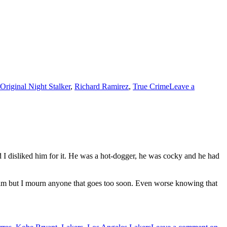
Original Night Stalker
,
Richard Ramirez
,
True Crime
Leave a
I disliked him for it. He was a hot-dogger, he was cocky and he had
 him but I mourn anyone that goes too soon. Even worse knowing that