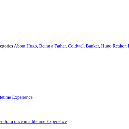
egories
About Hugo
,
Being a Father
,
Coldwell Banker
,
Hugo Realtor
,
ifetime Experience
p for a once in a lifetime Experience