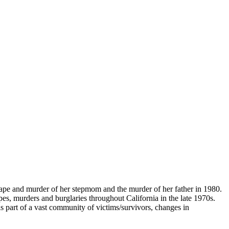
rape and murder of her stepmom and the murder of her father in 1980.
es, murders and burglaries throughout California in the late 1970s.
is part of a vast community of victims/survivors, changes in