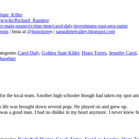
State_Killer
.org/wiki/Richard_Ramirez
-main-suspect/crime-time/carol-daly-investigator-east-area-rapist
osts
| Insta at
@hugotorre
s |
sangabrielvalley.blogspot.com
ategories
Carol Daly
,
Golden State Killer
,
Hugo Torres
,
Jennifer Carol
,
Daughter
r the local team. Another high schooler though had taken my spot and 
is life was brought down several pegs. He played on and grew up.
he was a good man. I had no dislike in my heart anymore. I never knew