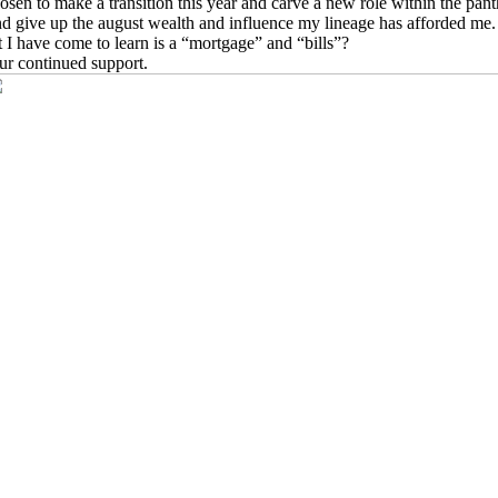
osen to make a transition this year and carve a new role within the pant
nd give up the august wealth and influence my lineage has afforded me.
I have come to learn is a “mortgage” and “bills”?
our continued support.