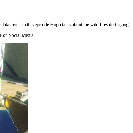
s take over. In this episode Hugo talks about the wild fires destroying
me on Social Media.