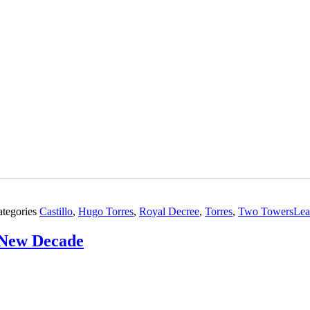
ategories
Castillo
,
Hugo Torres
,
Royal Decree
,
Torres
,
Two Towers
Lea
e New Decade