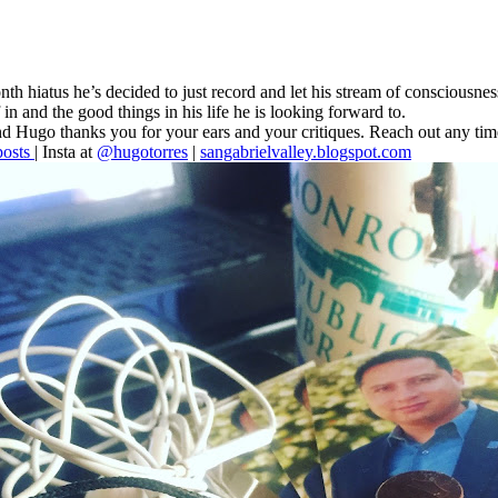
nth hiatus he’s decided to just record and let his stream of consciousnes
 in and the good things in his life he is looking forward to.
ss and Hugo thanks you for your ears and your critiques. Reach out any ti
osts
| Insta at
@hugotorres
|
sangabrielvalley.blogspot.com