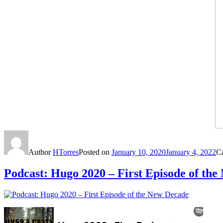
Author
HTorres
Posted on
January 10, 2020
January 4, 2022
C
Podcast: Hugo 2020 – First Episode of th