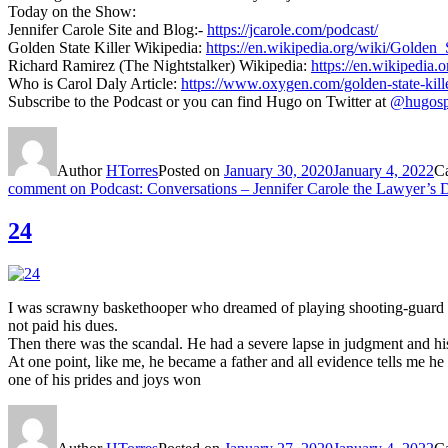
Today on the Show:
Jennifer Carole Site and Blog:-
https://jcarole.com/podcast/
Golden State Killer Wikipedia:
https://en.wikipedia.org/wiki/Golden_
Richard Ramirez (The Nightstalker) Wikipedia:
https://en.wikipedia
Who is Carol Daly Article:
https://www.oxygen.com/golden-state-killer
Subscribe to the Podcast or you can find Hugo on Twitter at
@hugosp
Author
HTorres
Posted on
January 30, 2020
January 4, 2022
C
comment
on Podcast: Conversations – Jennifer Carole the Lawyer’s 
24
I was scrawny baskethooper who dreamed of playing shooting-guard fo
not paid his dues.
Then there was the scandal. He had a severe lapse in judgment and h
At one point, like me, he became a father and all evidence tells me 
one of his prides and joys won