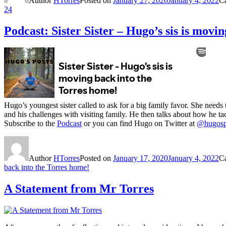
Author
HTorres
Posted on
January 27, 2020
January 4, 2022
C
24
Podcast: Sister Sister – Hugo’s sis is movi
Hugo’s youngest sister called to ask for a big family favor. She needs 
and his challenges with visiting family. He then talks about how he tac
Subscribe to the
Podcast
or you can find Hugo on Twitter at
@hugosp
Author
HTorres
Posted on
January 17, 2020
January 4, 2022
C
back into the Torres home!
A Statement from Mr Torres