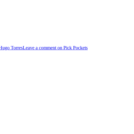
Hugo Torres
Leave a comment
on Pick Pockets