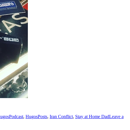
ugosPodcast
,
HugosPosts
,
Iran Conflict
,
Stay at Home Dad
Leave a