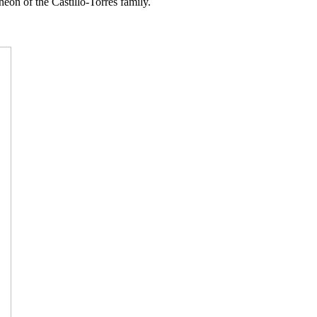
heon of the Castillo-Torres family.