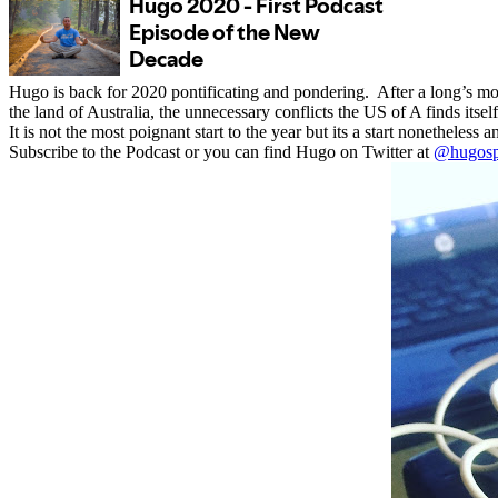
Hugo is back for 2020 pontificating and pondering.
After a long’s mo
the land of Australia, the unnecessary conflicts the US of A finds itself
It is not the most poignant start to the year but its a start nonethele
Subscribe to the Podcast or you can find Hugo on Twitter at
@hugosp