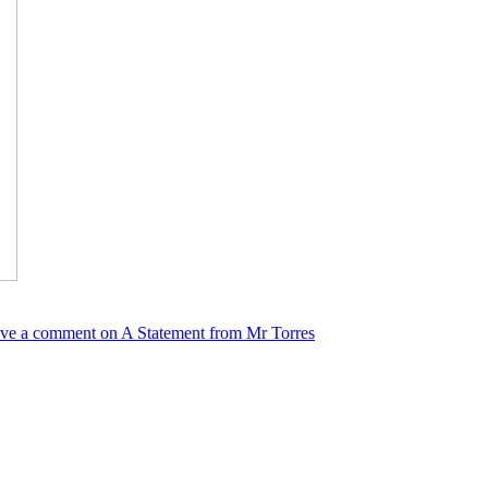
ve a comment
on A Statement from Mr Torres