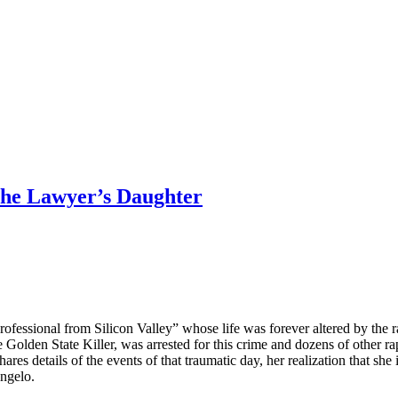
 the Lawyer’s Daughter
ofessional from Silicon Valley” whose life was forever altered by the 
lden State Killer, was arrested for this crime and dozens of other rap
es details of the events of that traumatic day, her realization that she 
Angelo.