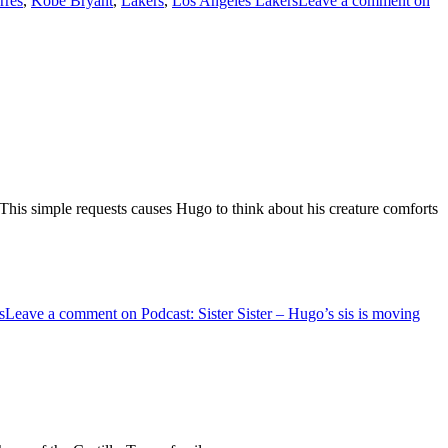
rres
,
Kobe Bryant
,
Lakers
,
Los Angeles Lakers
Leave a comment
on
y. This simple requests causes Hugo to think about his creature comforts
s
Leave a comment
on Podcast: Sister Sister – Hugo’s sis is moving