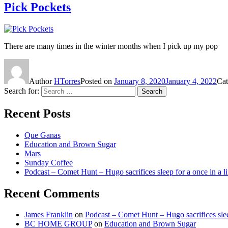
Pick Pockets
There are many times in the winter months when I pick up my pop
Author
HTorres
Posted on
January 8, 2020
January 4, 2022
Cat
Search for:
Search
Recent Posts
Que Ganas
Education and Brown Sugar
Mars
Sunday Coffee
Podcast – Comet Hunt – Hugo sacrifices sleep for a once in a l
Recent Comments
James Franklin
on
Podcast – Comet Hunt – Hugo sacrifices slee
BC HOME GROUP
on
Education and Brown Sugar