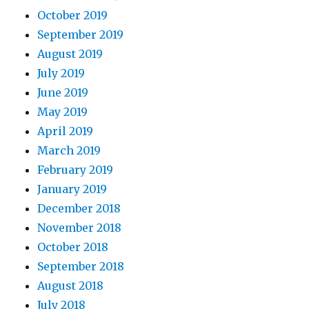
October 2019
September 2019
August 2019
July 2019
June 2019
May 2019
April 2019
March 2019
February 2019
January 2019
December 2018
November 2018
October 2018
September 2018
August 2018
July 2018