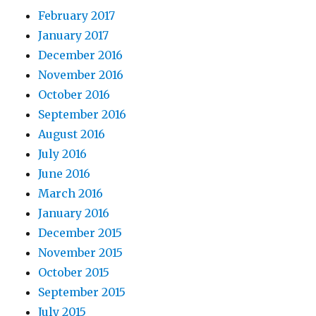
February 2017
January 2017
December 2016
November 2016
October 2016
September 2016
August 2016
July 2016
June 2016
March 2016
January 2016
December 2015
November 2015
October 2015
September 2015
July 2015