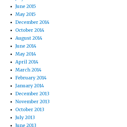
June 2015
May 2015
December 2014
October 2014
August 2014
June 2014
May 2014
April 2014
March 2014
February 2014
January 2014
December 2013
November 2013
October 2013
July 2013
June 2013