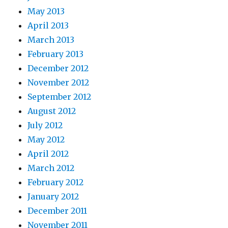
May 2013
April 2013
March 2013
February 2013
December 2012
November 2012
September 2012
August 2012
July 2012
May 2012
April 2012
March 2012
February 2012
January 2012
December 2011
November 2011