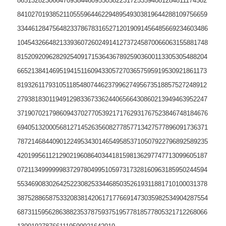
865132823066470938446095505822317253594081284811174502
841027019385211055596446229489549303819644288109756659
334461284756482337867831652712019091456485669234603486
104543266482133936072602491412737245870066063155881748
815209209628292540917153643678925903600113305305488204
665213841469519415116094330572703657595919530921861173
819326117931051185480744623799627495673518857527248912
279381830119491298336733624406566430860213949463952247
371907021798609437027705392171762931767523846748184676
694051320005681271452635608277857713427577896091736371
787214684409012249534301465495853710507922796892589235
420199561121290219608640344181598136297747713099605187
072113499999983729780499510597317328160963185950244594
553469083026425223082533446850352619311881710100031378
387528865875332083814206171776691473035982534904287554
687311595628638823537875937519577818577805321712268066