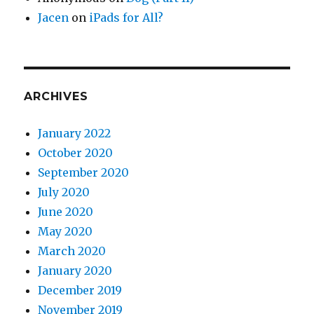
Jacen
on
iPads for All?
ARCHIVES
January 2022
October 2020
September 2020
July 2020
June 2020
May 2020
March 2020
January 2020
December 2019
November 2019