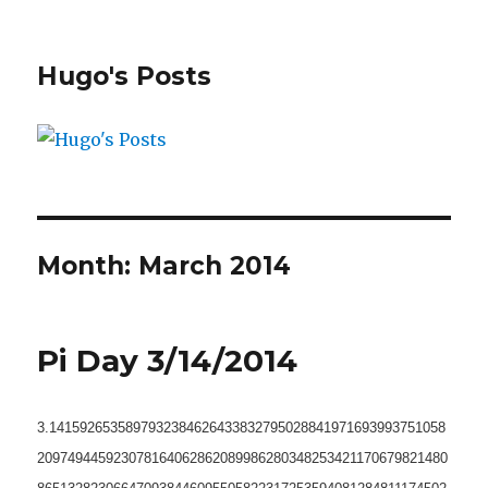
Hugo's Posts
Month:
March 2014
Pi Day 3/14/2014
3.1415926535897932384626433832795028841971693993751058
209749445923078164062862089986280348253421170679821480