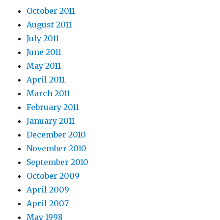
October 2011
August 2011
July 2011
June 2011
May 2011
April 2011
March 2011
February 2011
January 2011
December 2010
November 2010
September 2010
October 2009
April 2009
April 2007
May 1998