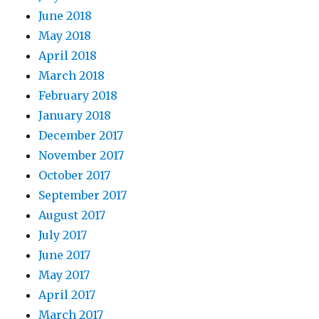
June 2018
May 2018
April 2018
March 2018
February 2018
January 2018
December 2017
November 2017
October 2017
September 2017
August 2017
July 2017
June 2017
May 2017
April 2017
March 2017