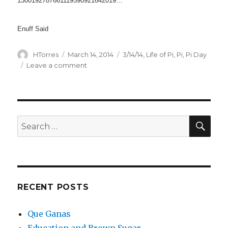
1300192787661119590921642019…
Enuff Said
Author
Posted
Categories
HTorres
March 14, 2014
3/14/14
,
Life of Pi
,
Pi
,
Pi Day
on
on
Leave a comment
Pi
Day
3/14/2014
SEA
Search
for:
RECENT POSTS
Que Ganas
Education and Brown Sugar