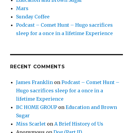
Mars
Sunday Coffee
Podcast – Comet Hunt – Hugo sacrifices
sleep for a once in a lifetime Experience
RECENT COMMENTS
James Franklin
on
Podcast – Comet Hunt –
Hugo sacrifices sleep for a once in a
lifetime Experience
BC HOME GROUP
on
Education and Brown
Sugar
Miss Scarlet
on
A Brief History of Us
Anonymous
on
Dog (Part II)