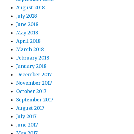
August 2018
July 2018
June 2018
May 2018
April 2018
March 2018
February 2018
January 2018
December 2017
November 2017
October 2017
September 2017
August 2017
July 2017
June 2017
May 2017