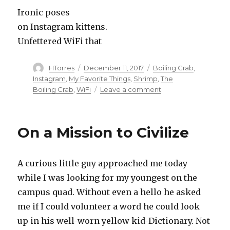
Ironic poses
on Instagram kittens.
Unfettered WiFi that
Author
HTorres
Posted
December 11, 2017
Categories
Boiling Crab
,
on
Instagram
,
My Favorite Things
,
Shrimp
,
The
Boiling Crab
,
WiFi
Leave a comment
on
Ma
Favorite
Things
On a Mission to Civilize
A curious little guy approached me today
while I was looking for my youngest on the
campus quad. Without even a hello he asked
me if I could volunteer a word he could look
up in his well-worn yellow kid-Dictionary. Not