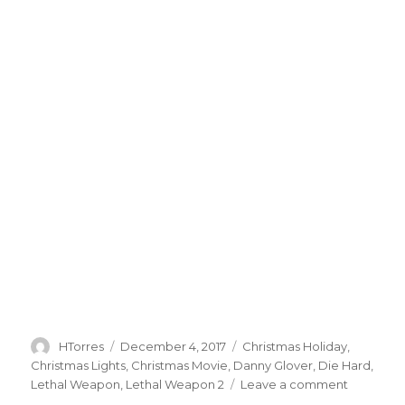
Author
HTorres
Posted
December 4, 2017
Categories
Christmas Holiday
,
on
Christmas Lights
,
Christmas Movie
,
Danny Glover
,
Die Hard
,
Lethal Weapon
,
Lethal Weapon 2
Leave a comment
on
Holiday