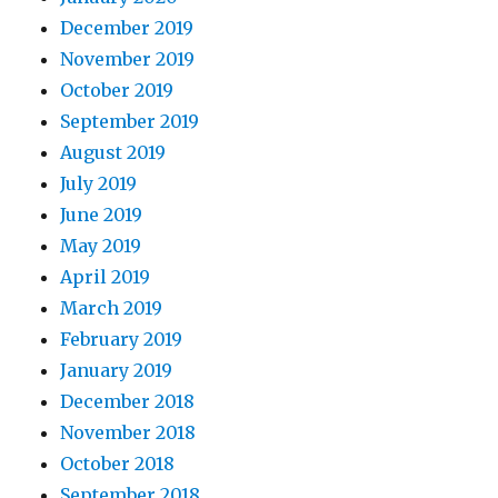
December 2019
November 2019
October 2019
September 2019
August 2019
July 2019
June 2019
May 2019
April 2019
March 2019
February 2019
January 2019
December 2018
November 2018
October 2018
September 2018