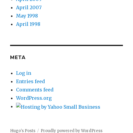
April 2007
May 1998
April 1998
META
Log in
Entries feed
Comments feed
WordPress.org
Hugo's Posts
Proudly powered by WordPress