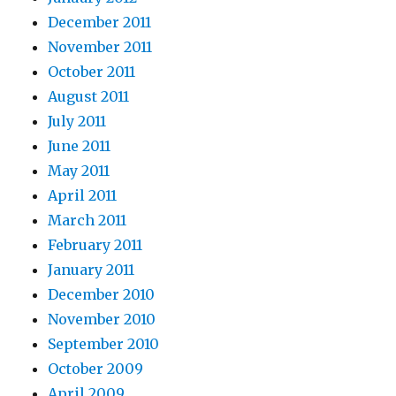
December 2011
November 2011
October 2011
August 2011
July 2011
June 2011
May 2011
April 2011
March 2011
February 2011
January 2011
December 2010
November 2010
September 2010
October 2009
April 2009