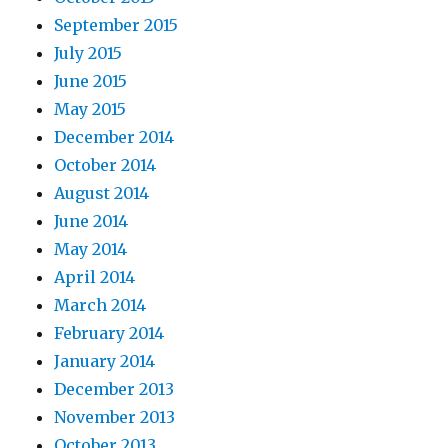
September 2015
July 2015
June 2015
May 2015
December 2014
October 2014
August 2014
June 2014
May 2014
April 2014
March 2014
February 2014
January 2014
December 2013
November 2013
October 2013