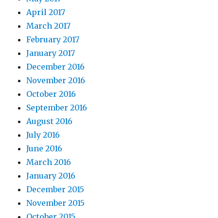
April 2017
March 2017
February 2017
January 2017
December 2016
November 2016
October 2016
September 2016
August 2016
July 2016
June 2016
March 2016
January 2016
December 2015
November 2015
October 2015