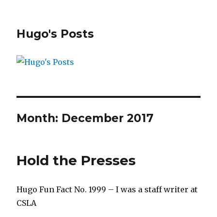
Hugo's Posts
Month:
December 2017
Hold the Presses
Hugo Fun Fact No. 1999 – I was a staff writer at
CSLA