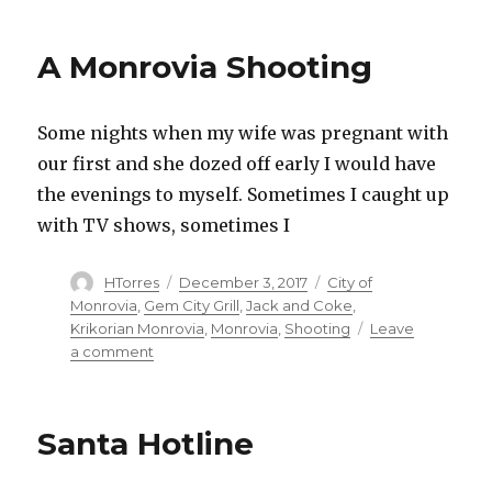
Cinema
A Monrovia Shooting
Some nights when my wife was pregnant with
our first and she dozed off early I would have
the evenings to myself. Sometimes I caught up
with TV shows, sometimes I
Author
HTorres
Posted
December 3, 2017
Categories
City of
on
Monrovia
,
Gem City Grill
,
Jack and Coke
,
Krikorian Monrovia
,
Monrovia
,
Shooting
Leave
a comment
on
A
Monrovia
Shooting
Santa Hotline