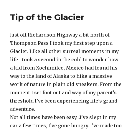
Stats
Tip of the Glacier
Just off Richardson Highway a bit north of
Thompson Pass I took my first step upon a
Glacier. Like all other surreal moments in my
life I took a second in the cold to wonder how
a kid from Xochimilco, Mexico had found his
way to the land of Alaska to hike a massive
work of nature in plain old sneakers. From the
moment I set foot out and way of my parent’s
threshold I’ve been experiencing life’s grand
adventure.
Not all times have been easy…I’ve slept in my
car a few times, I’ve gone hungry. I’ve made too