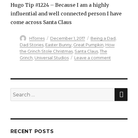
Hugo Tip #1224 – Because I am a highly
influential and well connected person I have
come across Santa Claus
Author
HTorres
Posted
December 1, 2017
Categories
Being a Dad
,
on
Dad Stories
,
Easter Bunny
,
Great Pumpkin
,
How
the Grinch Stole Christmas
,
Santa Claus
,
The
Grinch
,
Universal Studios
Leave a comment
on
Santa
Hotline
SE
Search
for:
RECENT POSTS