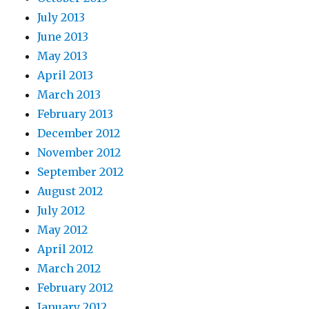
July 2013
June 2013
May 2013
April 2013
March 2013
February 2013
December 2012
November 2012
September 2012
August 2012
July 2012
May 2012
April 2012
March 2012
February 2012
January 2012