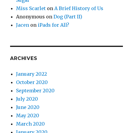
Sugar
Miss Scarlet
on
A Brief History of Us
Anonymous
on
Dog (Part II)
Jacen
on
iPads for All?
ARCHIVES
January 2022
October 2020
September 2020
July 2020
June 2020
May 2020
March 2020
January 2020