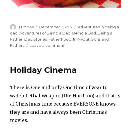
Author
HTorres
Posted
December 7, 2017
Categories
Adventures in being a
on
dad
,
Adventures of Being a Dad
,
Being a Dad
,
Being a
Father
,
Dad Stories
,
Fatherhood
,
In-N-Out
,
Sons and
Fathers
Leave a comment
on
I
Never
Holiday Cinema
There is One and only One time of year to
watch Lethal Weapon (Die Hard too) and that is
at Christmas time because EVERYONE knows
they are and have always been Christmas
movies.