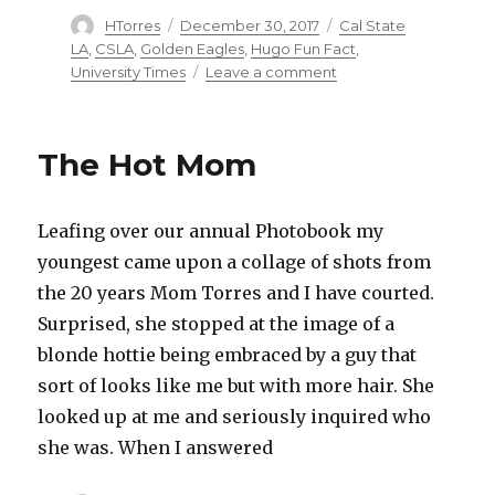
Author
HTorres
Posted
December 30, 2017
Categories
Cal State
on
LA
,
CSLA
,
Golden Eagles
,
Hugo Fun Fact
,
University Times
Leave a comment
on
Hold
the
Presses
The Hot Mom
Leafing over our annual Photobook my
youngest came upon a collage of shots from
the 20 years Mom Torres and I have courted.
Surprised, she stopped at the image of a
blonde hottie being embraced by a guy that
sort of looks like me but with more hair. She
looked up at me and seriously inquired who
she was. When I answered