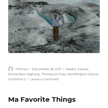
Author
HTorres
Posted
December 18, 2017
Categories
Alaska
,
Glacier
,
on
Richardson Highway
,
Thompson Pass
,
Worthington Glacier
,
Xochimilco
Leave a comment
on
Tip
of
the
Ma Favorite Things
Glacier