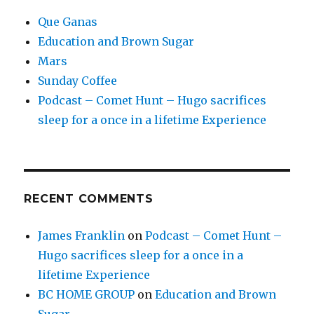
Que Ganas
Education and Brown Sugar
Mars
Sunday Coffee
Podcast – Comet Hunt – Hugo sacrifices
sleep for a once in a lifetime Experience
RECENT COMMENTS
James Franklin
on
Podcast – Comet Hunt –
Hugo sacrifices sleep for a once in a
lifetime Experience
BC HOME GROUP
on
Education and Brown