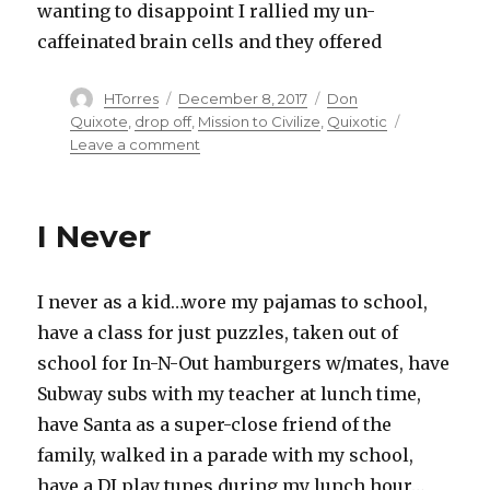
wanting to disappoint I rallied my un-
caffeinated brain cells and they offered
Author
HTorres
Posted
December 8, 2017
Categories
Don
on
Quixote
,
drop off
,
Mission to Civilize
,
Quixotic
Leave a comment
on
On
a
Mission
I Never
to
Civilize
I never as a kid…wore my pajamas to school,
have a class for just puzzles, taken out of
school for In-N-Out hamburgers w/mates, have
Subway subs with my teacher at lunch time,
have Santa as a super-close friend of the
family, walked in a parade with my school,
have a DJ play tunes during my lunch hour…