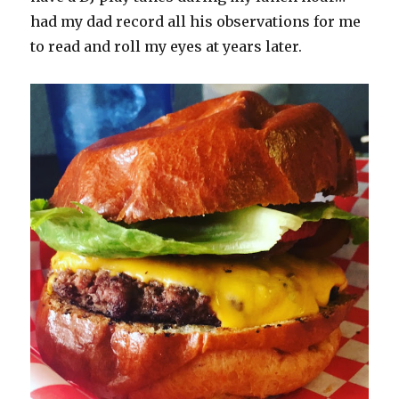
had my dad record all his observations for me
to read and roll my eyes at years later.