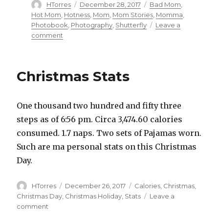
Author
HTorres
Posted
December 28, 2017
Categories
Bad Mom
,
on
Hot Mom
,
Hotness
,
Mom
,
Mom Stories
,
Momma
,
Photobook
,
Photography
,
Shutterfly
Leave a
comment
on
The
Hot
Mom
Christmas Stats
One thousand two hundred and fifty three
steps as of 6:56 pm. Circa 3,474.60 calories
consumed. 1.7 naps. Two sets of Pajamas worn.
Such are ma personal stats on this Christmas
Day.
Author
HTorres
Posted
December 26, 2017
Categories
Calories
,
Christmas
,
on
Christmas Day
,
Christmas Holiday
,
Stats
Leave a
comment
on
Christmas