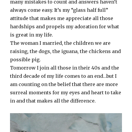
many mistakes to count and answers haven’t
always come easy. It’s my “glass half full”
attitude that makes me appreciate all those
hardships and propels my adoration for what
is great in my life.
The woman I married, the children we are
raising, the dogs, the iguana, the chickens and
possible pig.
Tomorrow I join all those in their 40s and the
third decade of my life comes to an end…but I
am counting on the belief that there are more
surreal moments for my eyes and heart to take
in and that makes all the difference.