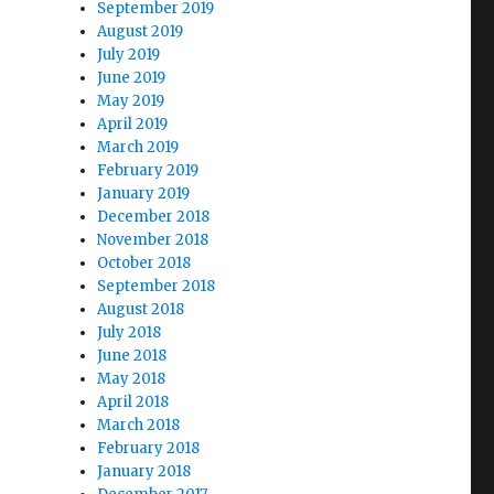
September 2019
August 2019
July 2019
June 2019
May 2019
April 2019
March 2019
February 2019
January 2019
December 2018
November 2018
October 2018
September 2018
August 2018
July 2018
June 2018
May 2018
April 2018
March 2018
February 2018
January 2018