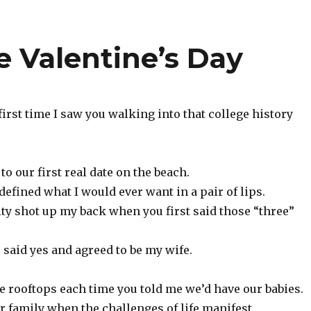
e Valentine’s Day
irst time I saw you walking into that college history
o our first real date on the beach.
edefined what I would ever want in a pair of lips.
city shot up my back when you first said those “three”
said yes and agreed to be my wife.
he rooftops each time you told me we’d have our babies.
r family when the challenges of life manifest.