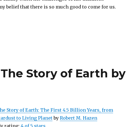
 belief that there is so much good to come for us.
The Story of Earth by
he Story of Earth: The First 4.5 Billion Years, from
tardust to Living Planet
by
Robert M. Hazen
y rating:
4 of 5 stars