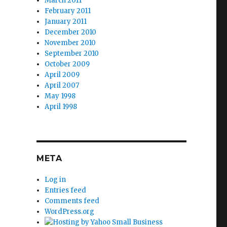
March 2011
February 2011
January 2011
December 2010
November 2010
September 2010
October 2009
April 2009
April 2007
May 1998
April 1998
META
Log in
Entries feed
Comments feed
WordPress.org