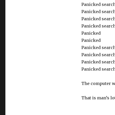
Panicked search 
Panicked search 
Panicked search
Panicked search
Panicked
Panicked
Panicked search 
Panicked search
Panicked search
Panicked search
The computer wo
That is man’s l