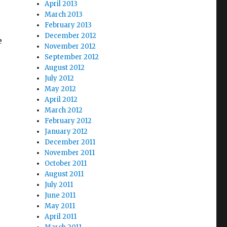
April 2013
March 2013
February 2013
December 2012
e
November 2012
September 2012
August 2012
July 2012
May 2012
April 2012
March 2012
February 2012
January 2012
December 2011
November 2011
October 2011
August 2011
July 2011
June 2011
May 2011
April 2011