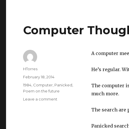
Computer Thoug
A computer meets
Author
HTorres
He’s regular. Wi
Posted
February 18, 2014
on
Categories
1984
,
Computer
,
Panicked
,
The computer is
Poem on the future
much more.
Leave a comment
on
Computer
The search are p
Thoughts
Panicked search 