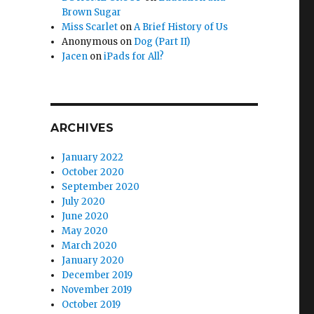
Brown Sugar
Miss Scarlet
on
A Brief History of Us
Anonymous
on
Dog (Part II)
Jacen
on
iPads for All?
ARCHIVES
January 2022
October 2020
September 2020
July 2020
June 2020
May 2020
March 2020
January 2020
December 2019
November 2019
October 2019