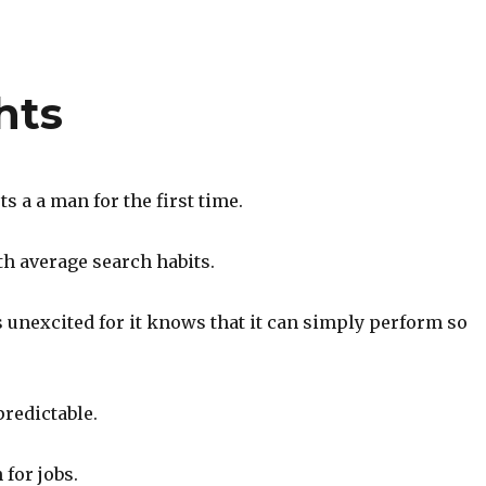
hts
 a a man for the first time.
th average search habits.
 unexcited for it knows that it can simply perform so
redictable.
for jobs.