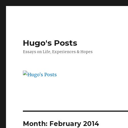
Hugo's Posts
Essays on Life, Experiences & Hopes
Month:
February 2014