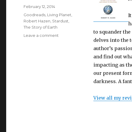
Posted
February 12, 2014
on
Categories
Goodreads
,
Living Planet
,
I
Robert Hazen
,
Stardust
,
h
The Story of Earth
to squander the 
Leave a comment
on
delves into the 
A
Quick
author’s passion
Review
and find out wh
–
impacting as the
The
Story
our present form
of
darkness. A fant
Earth
by
Robert
View all my rev
M.
Hazen