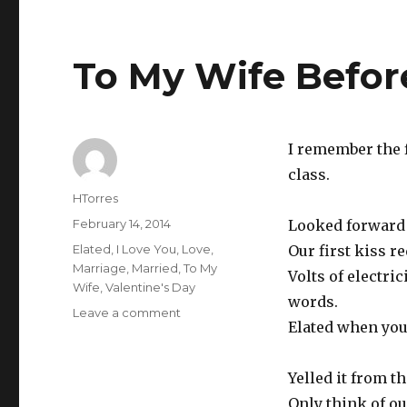
To My Wife Befor
I remember the f
class.
Author
HTorres
Posted
February 14, 2014
Looked forward t
on
Categories
Elated
,
I Love You
,
Love
,
Our first kiss r
Marriage
,
Married
,
To My
Volts of electri
Wife
,
Valentine's Day
words.
Leave a comment
on
Elated when you 
To
My
Wife
Yelled it from t
Before
Only think of ou