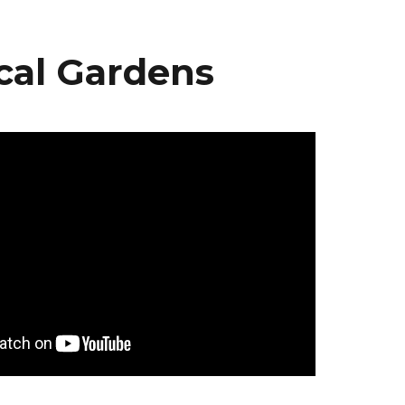
cal Gardens