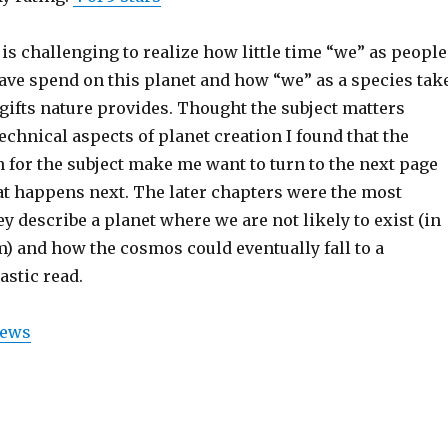
t is challenging to realize how little time “we” as people
ave spend on this planet and how “we” as a species tak
gifts nature provides. Thought the subject matters
technical aspects of planet creation I found that the
 for the subject make me want to turn to the next page
at happens next. The later chapters were the most
y describe a planet where we are not likely to exist (in
) and how the cosmos could eventually fall to a
astic read.
iews