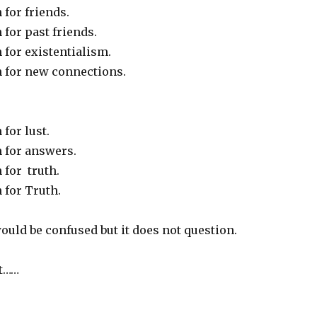
for friends.
for past friends.
 for existentialism.
 for new connections.
for lust.
 for answers.
 for truth.
 for Truth.
uld be confused but it does not question.
ot……