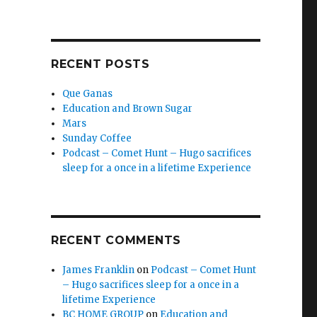
RECENT POSTS
Que Ganas
Education and Brown Sugar
Mars
Sunday Coffee
Podcast – Comet Hunt – Hugo sacrifices
sleep for a once in a lifetime Experience
RECENT COMMENTS
James Franklin
on
Podcast – Comet Hunt
– Hugo sacrifices sleep for a once in a
lifetime Experience
BC HOME GROUP
on
Education and