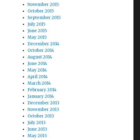
November 2015
October 2015
September 2015
July 2015
June 2015
May 2015
December 2014
October 2014
August 2014
June 2014
May 2014
April 2014
March 2014
February 2014
January 2014
December 2013
November 2013
October 2013
July 2013
June 2013
May 2013