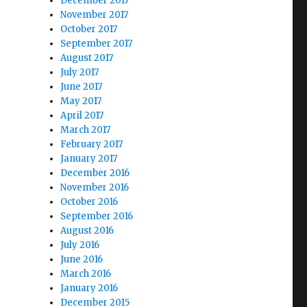
December 2017
November 2017
October 2017
September 2017
August 2017
July 2017
June 2017
May 2017
April 2017
March 2017
February 2017
January 2017
December 2016
November 2016
October 2016
September 2016
August 2016
July 2016
June 2016
March 2016
January 2016
December 2015