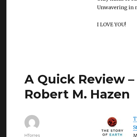
Valentine’s
Day
Unwavering in my
I LOVE YOU!
A Quick Review – 
Robert M. Hazen
T
S
Author
HTorres
M