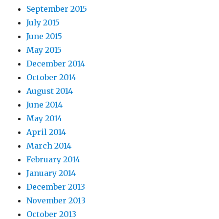
September 2015
July 2015
June 2015
May 2015
December 2014
October 2014
August 2014
June 2014
May 2014
April 2014
March 2014
February 2014
January 2014
December 2013
November 2013
October 2013