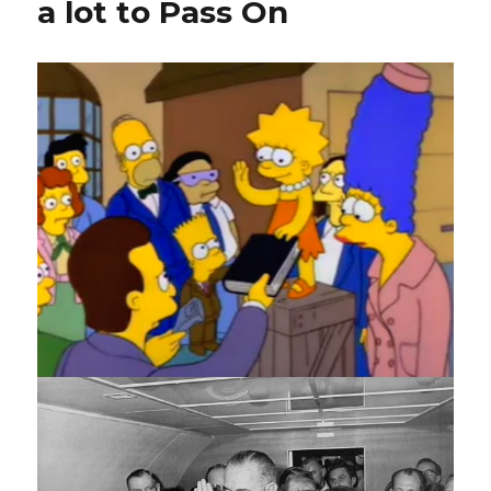
a lot to Pass On