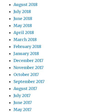
August 2018
July 2018
June 2018
May 2018
April 2018
March 2018
February 2018
January 2018
December 2017
November 2017
October 2017
September 2017
August 2017
July 2017
June 2017
May 2017