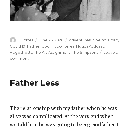
Author
Posted
Categories
HTorres
June 25, 2020
Adventures in being a dad
,
on
Covid 19
,
Fatherhood
,
Hugo Torres
,
HugosPodcast
,
HugosPosts
,
The Art Assignment
,
The Simpsons
Leave a
on
comment
Podcast:
Teach
the
Father Less
Children
Well
–
Hugo
has
The relationship with my father when he was
a
alive was complicated. At the very end when
lot
we told him he was going to be a grandfather I
to