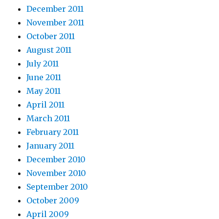
December 2011
November 2011
October 2011
August 2011
July 2011
June 2011
May 2011
April 2011
March 2011
February 2011
January 2011
December 2010
November 2010
September 2010
October 2009
April 2009