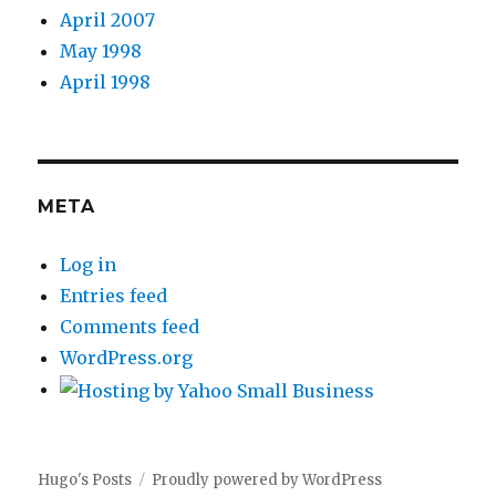
April 2007
May 1998
April 1998
META
Log in
Entries feed
Comments feed
WordPress.org
Hugo's Posts
Proudly powered by WordPress