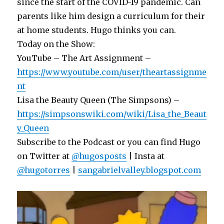
since the start of the COVID-19 pandemic. Can
parents like him design a curriculum for their
at home students. Hugo thinks you can.
Today on the Show:
YouTube – The Art Assignment –
https://www.youtube.com/user/theartassignme
nt
Lisa the Beauty Queen (The Simpsons) –
https://simpsonswiki.com/wiki/Lisa_the_Beaut
y_Queen
Subscribe to the Podcast or you can find Hugo
on Twitter at
@hugosposts
| Insta at
@hugotorres
|
sangabrielvalley.blogspot.com