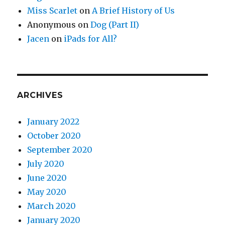
Miss Scarlet
on
A Brief History of Us
Anonymous
on
Dog (Part II)
Jacen
on
iPads for All?
ARCHIVES
January 2022
October 2020
September 2020
July 2020
June 2020
May 2020
March 2020
January 2020