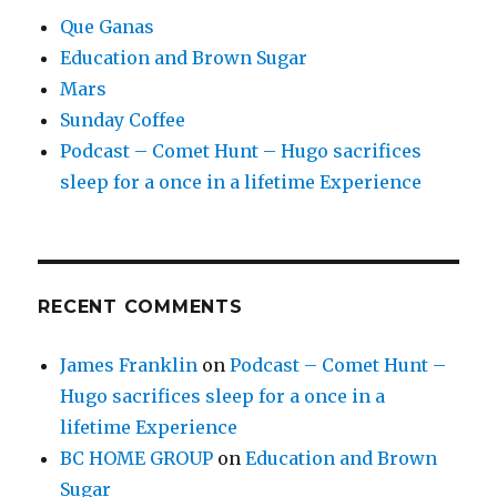
Que Ganas
Education and Brown Sugar
Mars
Sunday Coffee
Podcast – Comet Hunt – Hugo sacrifices
sleep for a once in a lifetime Experience
RECENT COMMENTS
James Franklin
on
Podcast – Comet Hunt –
Hugo sacrifices sleep for a once in a
lifetime Experience
BC HOME GROUP
on
Education and Brown
Sugar