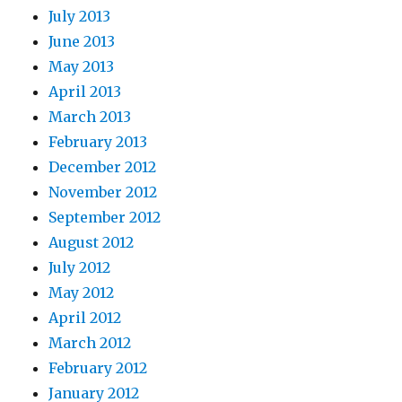
July 2013
June 2013
May 2013
April 2013
March 2013
February 2013
December 2012
November 2012
September 2012
August 2012
July 2012
May 2012
April 2012
March 2012
February 2012
January 2012