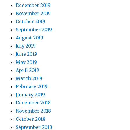
December 2019
November 2019
October 2019
September 2019
August 2019
July 2019
June 2019
May 2019
April 2019
March 2019
February 2019
January 2019
December 2018
November 2018
October 2018
September 2018