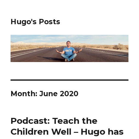
Hugo's Posts
Month:
June 2020
Podcast: Teach the
Children Well – Hugo has