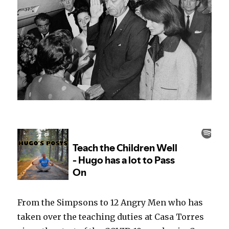
From the Simpsons to 12 Angry Men who has
taken over the teaching duties at Casa Torres