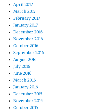
April 2017
March 2017
February 2017
January 2017
December 2016
November 2016
October 2016
September 2016
August 2016
July 2016
June 2016
March 2016
January 2016
December 2015
November 2015
October 2015