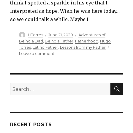
Pass
think I spotted a sparkle in his eye that I
On
interpreted as hope. Wish he was here today…
so we could talk a while. Maybe I
Author
Posted
Categories
HTorres
June 21, 2020
Adventures of
on
Being a Dad
,
Being a Father
,
Fatherhood
,
Hugo
Torres
,
Latino Father
,
Lessons from my Father
on
Leave a comment
Father
Less
SEA
Search
for:
RECENT POSTS