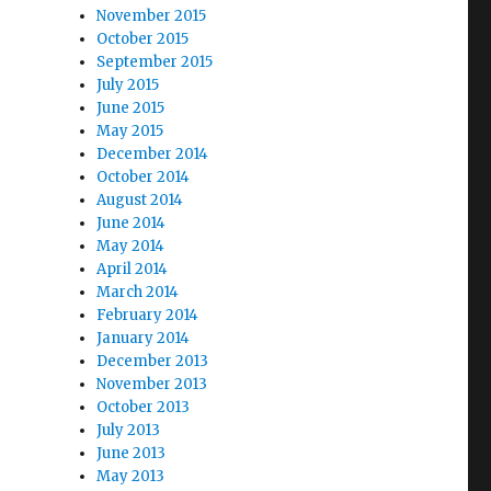
November 2015
October 2015
September 2015
July 2015
June 2015
May 2015
December 2014
October 2014
August 2014
June 2014
May 2014
April 2014
March 2014
February 2014
January 2014
December 2013
November 2013
October 2013
July 2013
June 2013
May 2013