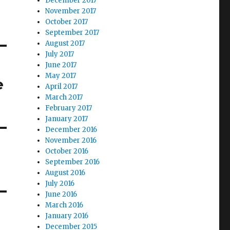
December 2017
November 2017
October 2017
September 2017
August 2017
July 2017
June 2017
May 2017
e
April 2017
March 2017
February 2017
January 2017
December 2016
November 2016
October 2016
September 2016
August 2016
July 2016
June 2016
March 2016
January 2016
December 2015