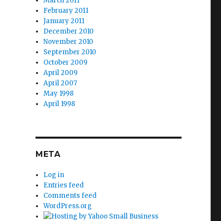
March 2011
February 2011
January 2011
December 2010
November 2010
September 2010
October 2009
April 2009
April 2007
May 1998
April 1998
META
Log in
Entries feed
Comments feed
WordPress.org