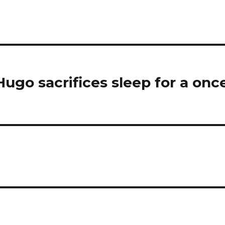
ugo sacrifices sleep for a onc