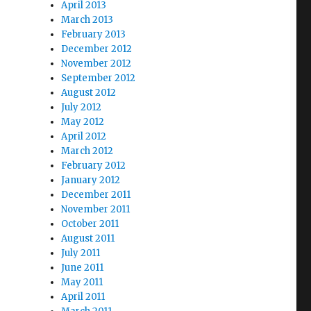
April 2013
March 2013
February 2013
December 2012
November 2012
September 2012
August 2012
July 2012
May 2012
April 2012
March 2012
February 2012
January 2012
December 2011
November 2011
October 2011
August 2011
July 2011
June 2011
May 2011
April 2011