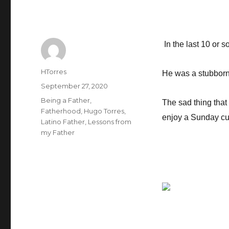
In the last 10 or 
Author
HTorres
He was a stubborn
Posted
September 27, 2020
on
Categories
Being a Father
,
The sad thing that 
Fatherhood
,
Hugo Torres
,
enjoy a Sunday cup 
Latino Father
,
Lessons from
my Father