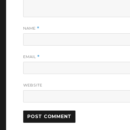
NAME
*
EMAIL
*
WEBSITE