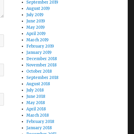
September 2019
August 2019
July 2019
June 2019
May 2019
April 2019
March 2019
February 2019
January 2019
December 2018
November 2018
October 2018
September 2018
August 2018
July 2018
June 2018
May 2018
April 2018
March 2018
February 2018
January 2018