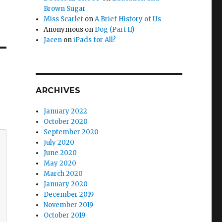
Brown Sugar
Miss Scarlet
on
A Brief History of Us
Anonymous
on
Dog (Part II)
Jacen
on
iPads for All?
ARCHIVES
January 2022
October 2020
September 2020
July 2020
June 2020
May 2020
March 2020
January 2020
December 2019
November 2019
October 2019