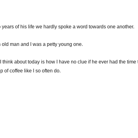
so years of his life we hardly spoke a word towards one another.
 old man and I was a petty young one.
I think about today is how I have no clue if he ever had the time 
of coffee like I so often do.