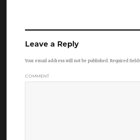
Leave a Reply
Your email address will not be published.
Required fiel
COMMENT