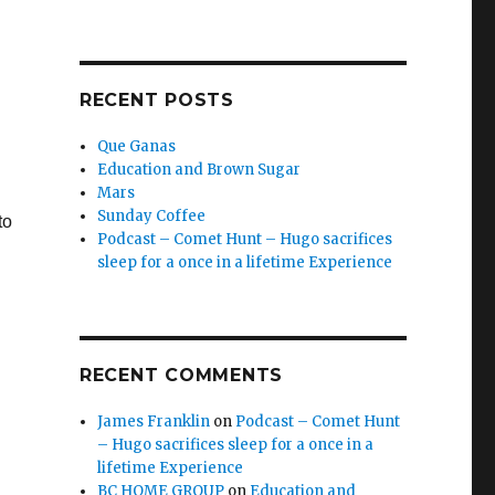
RECENT POSTS
Que Ganas
Education and Brown Sugar
Mars
Sunday Coffee
to
Podcast – Comet Hunt – Hugo sacrifices
sleep for a once in a lifetime Experience
RECENT COMMENTS
James Franklin
on
Podcast – Comet Hunt
– Hugo sacrifices sleep for a once in a
lifetime Experience
BC HOME GROUP
on
Education and