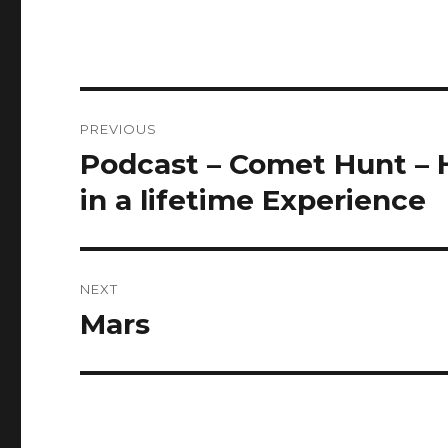
Post
PREVIOUS
navigation
Podcast – Comet Hunt – H
Previous
post:
in a lifetime Experience
NEXT
Mars
Next
post: