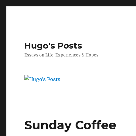
Hugo's Posts
Essays on Life, Experiences & Hopes
Sunday Coffee