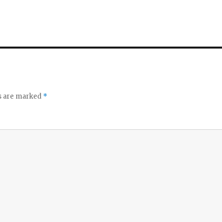
ds are marked
*