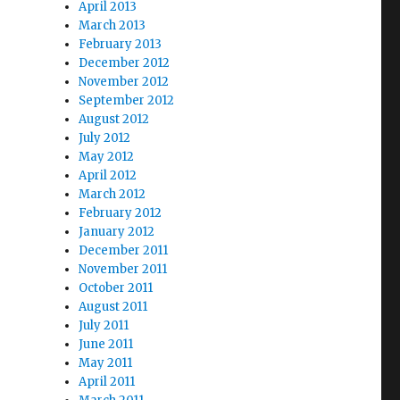
April 2013
March 2013
February 2013
December 2012
November 2012
September 2012
August 2012
July 2012
May 2012
April 2012
March 2012
February 2012
January 2012
December 2011
November 2011
October 2011
August 2011
July 2011
June 2011
May 2011
April 2011