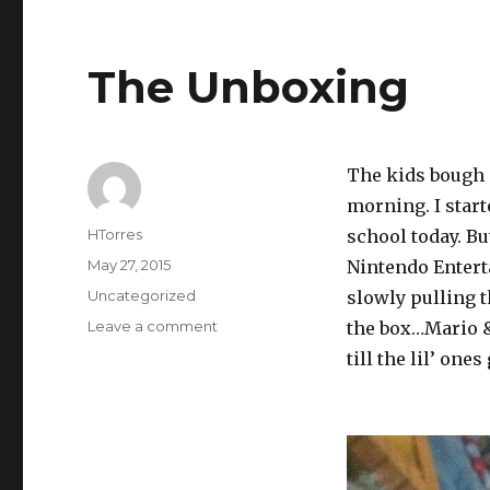
The Unboxing
The kids bough a
morning. I start
Author
HTorres
school today. Bu
Posted
May 27, 2015
Nintendo Entert
on
Categories
Uncategorized
slowly pulling 
on
Leave a comment
the box…Mario &
The
till the lil’ ones
Unboxing