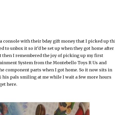
 console with their bday gift money that I picked up th
ed to unbox it so it’d be set up when they got home after
t then I remembered the joy of picking up my first
ainment System from the Montebello Toys R Us and
the component parts when I got home. So it now sits in
 his pals smiling at me while I wait a few more hours
 get here.