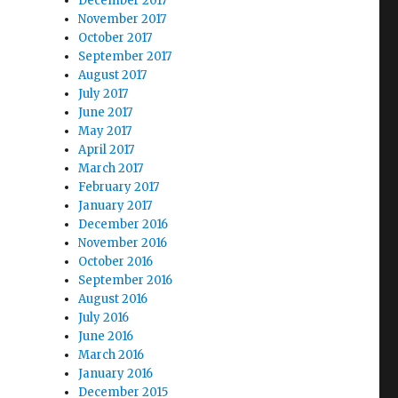
December 2017
November 2017
October 2017
September 2017
August 2017
July 2017
June 2017
May 2017
April 2017
March 2017
February 2017
January 2017
December 2016
November 2016
October 2016
September 2016
August 2016
July 2016
June 2016
March 2016
January 2016
December 2015