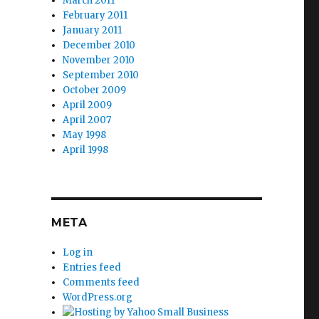
March 2011
February 2011
January 2011
December 2010
November 2010
September 2010
October 2009
April 2009
April 2007
May 1998
April 1998
META
Log in
Entries feed
Comments feed
WordPress.org