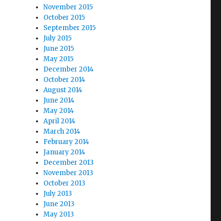
November 2015
October 2015
September 2015
July 2015
June 2015
May 2015
December 2014
October 2014
August 2014
June 2014
May 2014
April 2014
March 2014
February 2014
January 2014
December 2013
November 2013
October 2013
July 2013
June 2013
May 2013