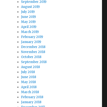
September 2019
August 2019
July 2019
June 2019
May 2019
April 2019
March 2019
February 2019
January 2019
December 2018
November 2018
October 2018
September 2018
August 2018
July 2018
June 2018
May 2018
April 2018
March 2018
February 2018
January 2018