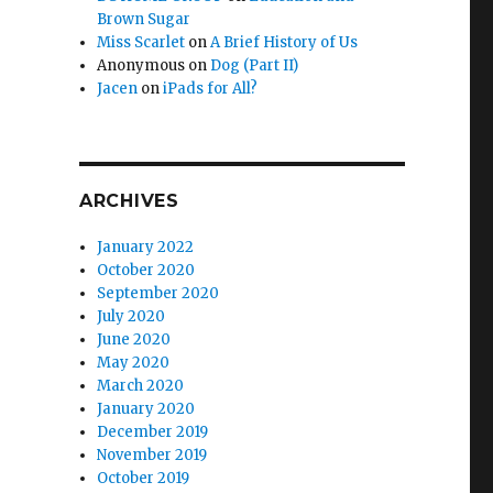
Brown Sugar
Miss Scarlet
on
A Brief History of Us
Anonymous
on
Dog (Part II)
Jacen
on
iPads for All?
ARCHIVES
January 2022
October 2020
September 2020
July 2020
June 2020
May 2020
March 2020
January 2020
December 2019
November 2019
October 2019