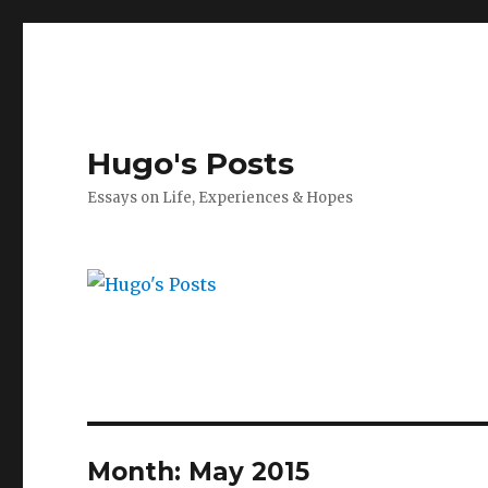
Hugo's Posts
Essays on Life, Experiences & Hopes
Month:
May 2015