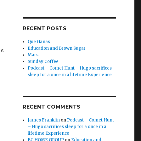
RECENT POSTS
Que Ganas
Education and Brown Sugar
is
Mars
Sunday Coffee
Podcast – Comet Hunt – Hugo sacrifices
sleep for a once in a lifetime Experience
RECENT COMMENTS
James Franklin
on
Podcast – Comet Hunt
– Hugo sacrifices sleep for a once in a
lifetime Experience
BC HOME GROUP
on
Education and