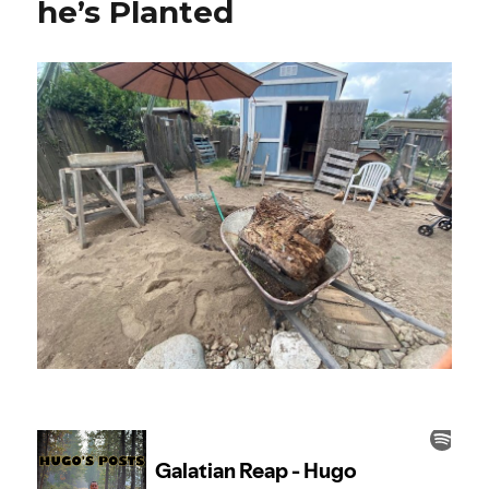
he’s Planted