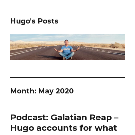
Hugo's Posts
Month:
May 2020
Podcast: Galatian Reap –
Hugo accounts for what