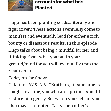
Hugo has been planting seeds…literally and
figuratively. These actions eventually come to
manifest and eventually lead for either a rich
bounty or disastrous results. In this episode
Hugo talks about being a mindful farmer and
thinking about what you put in your
ground/mind for you will eventually reap the
results of it.
Today on the Show:
Galatians 6:7-9
NIV- “Brothers,
if someone is
caught in a sine, you who are spiritual should
restore him gently. But watch yourself, or you
also may be tempted. Carry each other’s