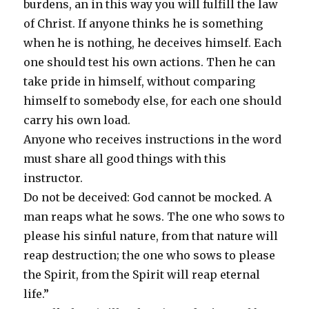
burdens, an in this way you will fulfill the law
of Christ. If anyone thinks he is something
when he is nothing, he deceives himself. Each
one should test his own actions. Then he can
take pride in himself, without comparing
himself to somebody else, for each one should
carry his own load.
Anyone who receives instructions in the word
must share all good things with this
instructor.
Do not be deceived: God cannot be mocked. A
man reaps what he sows. The one who sows to
please his sinful nature, from that nature will
reap destruction; the one who sows to please
the Spirit, from the Spirit will reap eternal
life.”