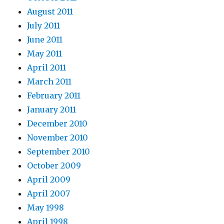
August 2011
July 2011
June 2011
May 2011
April 2011
March 2011
February 2011
January 2011
December 2010
November 2010
September 2010
October 2009
April 2009
April 2007
May 1998
April 1998