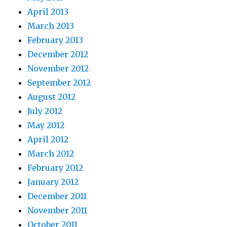
April 2013
March 2013
February 2013
December 2012
November 2012
September 2012
August 2012
July 2012
May 2012
April 2012
March 2012
February 2012
January 2012
December 2011
November 2011
October 2011