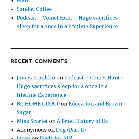
Mars
Sunday Coffee
Podcast – Comet Hunt – Hugo sacrifices
sleep for a once in a lifetime Experience
RECENT COMMENTS
James Franklin
on
Podcast – Comet Hunt –
Hugo sacrifices sleep for a once in a
lifetime Experience
BC HOME GROUP
on
Education and Brown
Sugar
Miss Scarlet
on
A Brief History of Us
Anonymous
on
Dog (Part II)
Jacen
on
iPads for All?