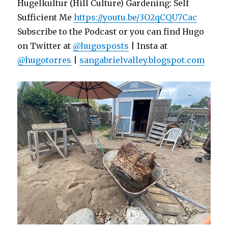
Hugelkultur (Hill Culture) Gardening: Self
Sufficient Me
https://youtu.be/3O2qCQU7Cac
Subscribe to the Podcast or you can find Hugo
on Twitter at
@hugosposts
| Insta at
@hugotorres
|
sangabrielvalley.blogspot.com