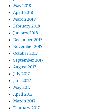
May 2018
April 2018
March 2018
February 2018
January 2018
December 2017
November 2017
October 2017
September 2017
August 2017
July 2017
June 2017
May 2017
April 2017
March 2017
February 2017