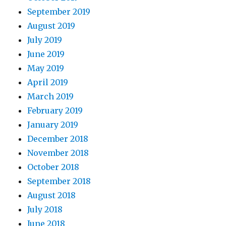
September 2019
August 2019
July 2019
June 2019
May 2019
April 2019
March 2019
February 2019
January 2019
December 2018
November 2018
October 2018
September 2018
August 2018
July 2018
June 2018