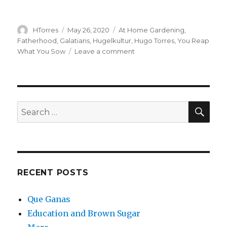
Author
Posted
Categories
HTorres
May 26, 2020
At Home Gardening
,
on
Fatherhood
,
Galatians
,
Hugelkultur
,
Hugo Torres
,
You Reap
on
What You Sow
Leave a comment
Podcast:
Galatian
Reap
–
Hugo
SEA
Search
accounts
for:
for
what
he’s
Planted
RECENT POSTS
Que Ganas
Education and Brown Sugar