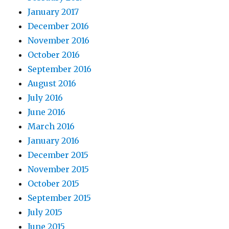
January 2017
December 2016
November 2016
October 2016
September 2016
August 2016
July 2016
June 2016
March 2016
January 2016
December 2015
November 2015
October 2015
September 2015
July 2015
June 2015