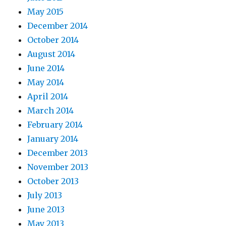
May 2015
December 2014
October 2014
August 2014
June 2014
May 2014
April 2014
March 2014
February 2014
January 2014
December 2013
November 2013
October 2013
July 2013
June 2013
May 2013