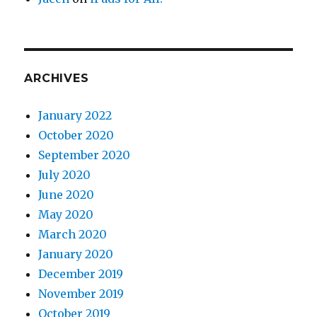
ARCHIVES
January 2022
October 2020
September 2020
July 2020
June 2020
May 2020
March 2020
January 2020
December 2019
November 2019
October 2019