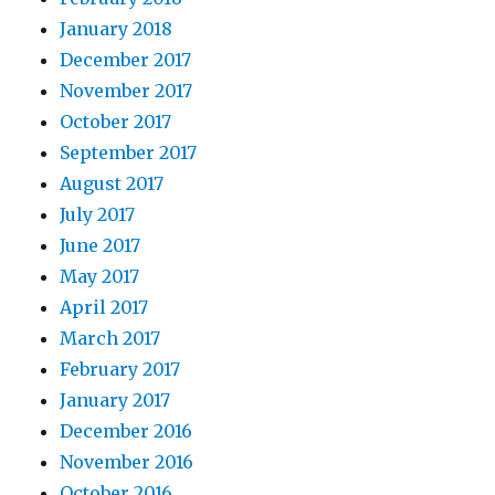
January 2018
December 2017
November 2017
October 2017
September 2017
August 2017
July 2017
June 2017
May 2017
April 2017
March 2017
February 2017
January 2017
December 2016
November 2016
October 2016