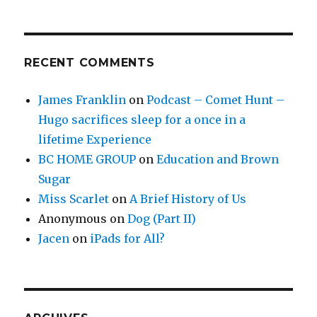
RECENT COMMENTS
James Franklin
on
Podcast – Comet Hunt –
Hugo sacrifices sleep for a once in a
lifetime Experience
BC HOME GROUP
on
Education and Brown
Sugar
Miss Scarlet
on
A Brief History of Us
Anonymous
on
Dog (Part II)
Jacen
on
iPads for All?