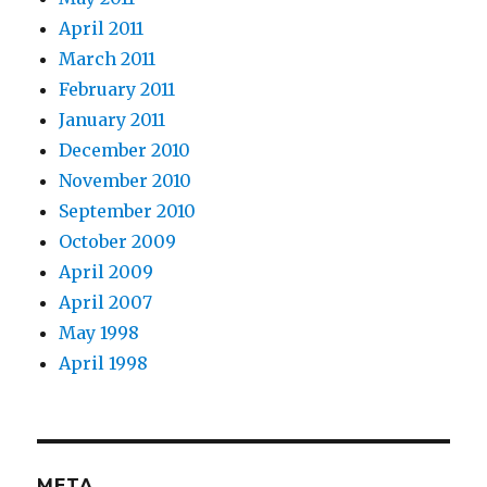
April 2011
March 2011
February 2011
January 2011
December 2010
November 2010
September 2010
October 2009
April 2009
April 2007
May 1998
April 1998
META