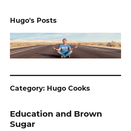
Hugo's Posts
Category:
Hugo Cooks
Education and Brown
Sugar