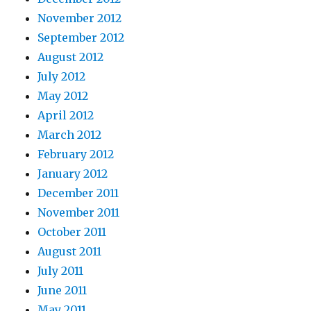
November 2012
September 2012
August 2012
July 2012
May 2012
April 2012
March 2012
February 2012
January 2012
December 2011
November 2011
October 2011
August 2011
July 2011
June 2011
May 2011