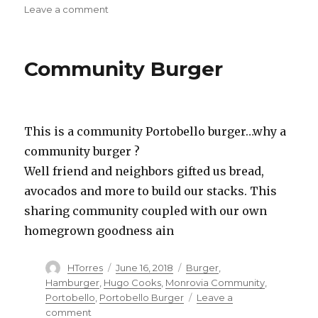
on
Leave a comment
Dadatatouille
Community Burger
This is a community Portobello burger…why a
community burger ?
Well friend and neighbors gifted us bread,
avocados and more to build our stacks. This
sharing community coupled with our own
homegrown goodness ain
Author
Posted
Categories
HTorres
June 16, 2018
Burger
,
on
Hamburger
,
Hugo Cooks
,
Monrovia Community
,
Portobello
,
Portobello Burger
Leave a
on
comment