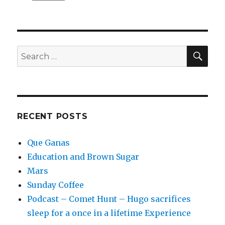
Community
Burger
SEA
Search
for:
RECENT POSTS
Que Ganas
Education and Brown Sugar
Mars
Sunday Coffee
Podcast – Comet Hunt – Hugo sacrifices
sleep for a once in a lifetime Experience