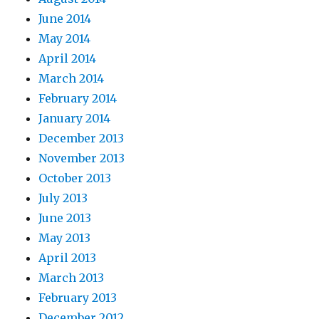
June 2014
May 2014
April 2014
March 2014
February 2014
January 2014
December 2013
November 2013
October 2013
July 2013
June 2013
May 2013
April 2013
March 2013
February 2013
December 2012