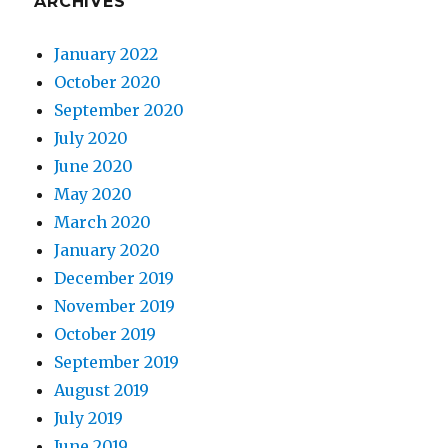
ARCHIVES
January 2022
October 2020
September 2020
July 2020
June 2020
May 2020
March 2020
January 2020
December 2019
November 2019
October 2019
September 2019
August 2019
July 2019
June 2019