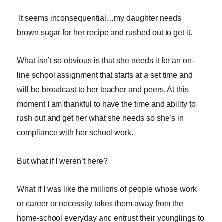
It seems inconsequential…my daughter needs
brown sugar for her recipe and rushed out to get it.
What isn’t so obvious is that she needs it for an on-
line school assignment that starts at a set time and
will be broadcast to her teacher and peers. At this
moment I am thankful to have the time and ability to
rush out and get her what she needs so she’s in
compliance with her school work.
But what if I weren’t here?
What if I was like the millions of people whose work
or career or necessity takes them away from the
home-school everyday and entrust their younglings to