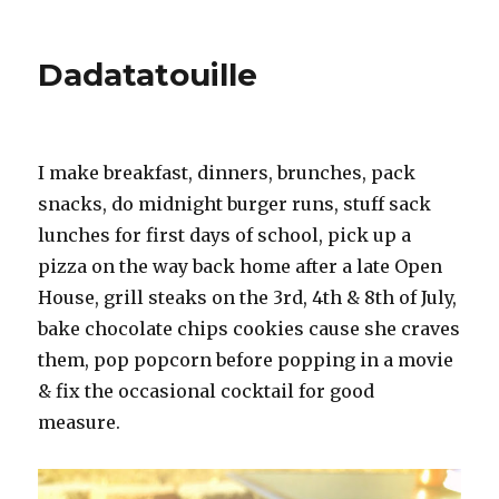
Education
and
Brown
Dadatatouille
Sugar
I make breakfast, dinners, brunches, pack
snacks, do midnight burger runs, stuff sack
lunches for first days of school, pick up a
pizza on the way back home after a late Open
House, grill steaks on the 3rd, 4th & 8th of July,
bake chocolate chips cookies cause she craves
them, pop popcorn before popping in a movie
& fix the occasional cocktail for good
measure.