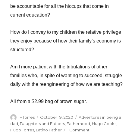
be accountable for all the hiccups that come in
current education?
How do I convey to my children the relative privilege
they enjoy because of how their family’s economy is
structured?
Am I more patient with the tribulations of other
families who, in spite of wanting to succeed, struggle
daily with the reengineering of how we are teaching?
All from a $2.99 bag of brown sugar.
Author
Posted
Categories
HTorres
October 19, 2020
Adventures in being a
on
dad
,
Daughters and Fathers
,
Fatherhood
,
Hugo Cooks
,
on
Hugo Torres
,
Latino Father
1 Comment