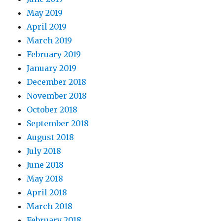
May 2019
April 2019
March 2019
February 2019
January 2019
December 2018
November 2018
October 2018
September 2018
August 2018
July 2018
June 2018
May 2018
April 2018
March 2018
February 2018