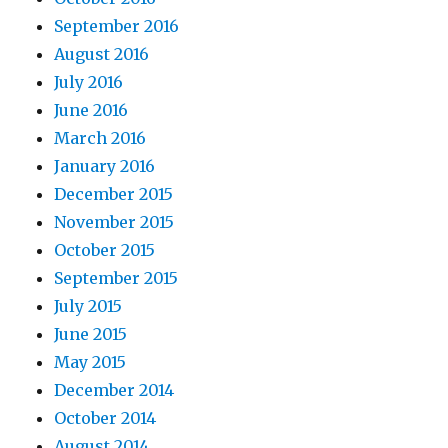
September 2016
August 2016
July 2016
June 2016
March 2016
January 2016
December 2015
November 2015
October 2015
September 2015
July 2015
June 2015
May 2015
December 2014
October 2014
August 2014