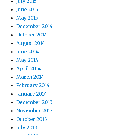
July 2015
June 2015
May 2015
December 2014
October 2014
August 2014
June 2014
May 2014
April 2014
March 2014
February 2014
January 2014
December 2013
November 2013
October 2013
July 2013