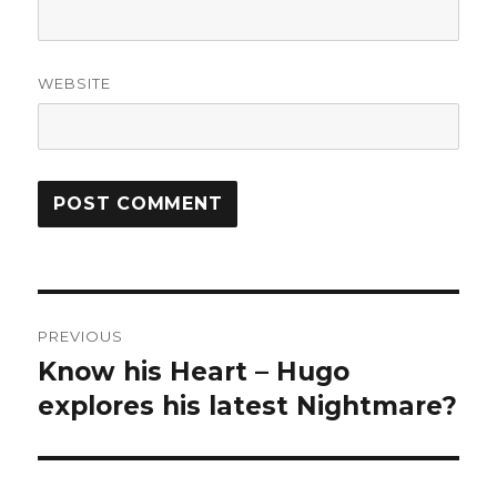
WEBSITE
Post
PREVIOUS
navigation
Know his Heart – Hugo
Previous
post:
explores his latest Nightmare?