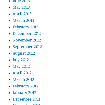
June 2013
May 2013
April 2013
March 2013
February 2013
December 2012
November 2012
September 2012
August 2012
July 2012
May 2012
April 2012
March 2012
February 2012
January 2012
December 2011