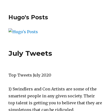
Hugo's Posts
July Tweets
Top Tweets July 2020
1)
Swindlers and Con Artists are some of the
smartest people in any given society. Their
top talent is getting you to believe that they are
simpletons that can be ridiculed.