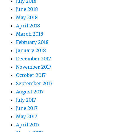
July 2018
June 2018
May 2018
April 2018
March 2018
February 2018
January 2018
December 2017
November 2017
October 2017
September 2017
August 2017
July 2017
June 2017
May 2017
April 2017