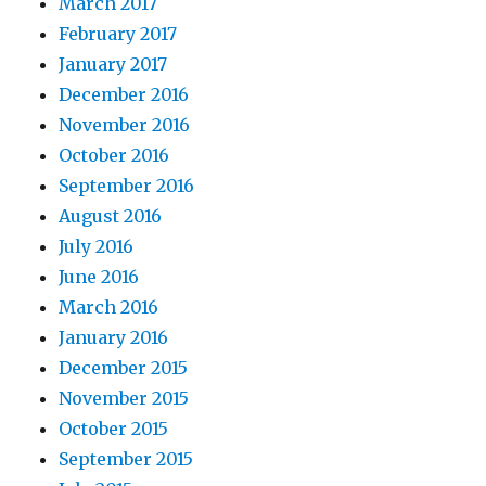
March 2017
February 2017
January 2017
December 2016
November 2016
October 2016
September 2016
August 2016
July 2016
June 2016
March 2016
January 2016
December 2015
November 2015
October 2015
September 2015