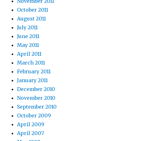
November 2011
October 2011
August 2011
July 2011
June 2011
May 2011
April 2011
March 2011
February 2011
January 2011
December 2010
November 2010
September 2010
October 2009
April 2009
April 2007