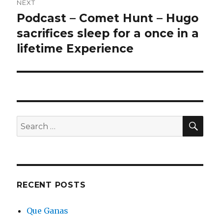
NEXT
Podcast – Comet Hunt – Hugo
Next
post:
sacrifices sleep for a once in a
lifetime Experience
SEA
Search
for:
RECENT POSTS
Que Ganas