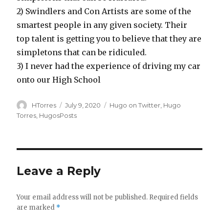
2)
Swindlers and Con Artists are some of the
smartest people in any given society. Their
top talent is getting you to believe that they are
simpletons that can be ridiculed.
3)
I never had the experience of driving my car
onto our High School
Author
Posted
Categories
HTorres
July 9, 2020
Hugo on Twitter
,
Hugo
on
Torres
,
HugosPosts
Leave a Reply
Your email address will not be published.
Required fields
are marked
*