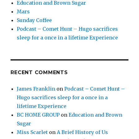
Education and Brown Sugar
Mars
Sunday Coffee
Podcast – Comet Hunt – Hugo sacrifices
sleep for a once in a lifetime Experience
RECENT COMMENTS
James Franklin
on
Podcast – Comet Hunt –
Hugo sacrifices sleep for a once in a
lifetime Experience
BC HOME GROUP
on
Education and Brown
Sugar
Miss Scarlet
on
A Brief History of Us