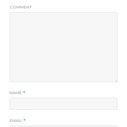
COMMENT
NAME
*
EMAIL
*