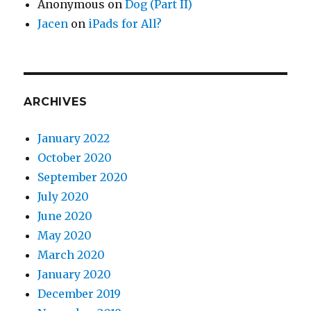
Anonymous
on
Dog (Part II)
Jacen
on
iPads for All?
ARCHIVES
January 2022
October 2020
September 2020
July 2020
June 2020
May 2020
March 2020
January 2020
December 2019