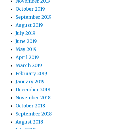
November 2019
October 2019
September 2019
August 2019
July 2019
June 2019
May 2019
April 2019
March 2019
February 2019
January 2019
December 2018
November 2018
October 2018
September 2018
August 2018