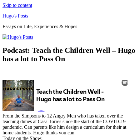
Skip to content
Hugo's Posts
Essays on Life, Experiences & Hopes
Podcast: Teach the Children Well – Hugo
has a lot to Pass On
From the Simpsons to 12 Angry Men who has taken over the
teaching duties at Casa Torres since the start of the COVID-19
pandemic. Can parents like him design a curriculum for their at
home students. Hugo thinks you can.
Today on the Show: