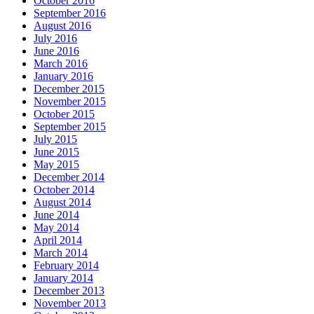
October 2016
September 2016
August 2016
July 2016
June 2016
March 2016
January 2016
December 2015
November 2015
October 2015
September 2015
July 2015
June 2015
May 2015
December 2014
October 2014
August 2014
June 2014
May 2014
April 2014
March 2014
February 2014
January 2014
December 2013
November 2013