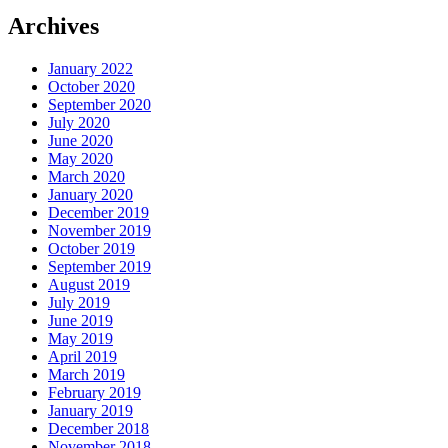
Archives
January 2022
October 2020
September 2020
July 2020
June 2020
May 2020
March 2020
January 2020
December 2019
November 2019
October 2019
September 2019
August 2019
July 2019
June 2019
May 2019
April 2019
March 2019
February 2019
January 2019
December 2018
November 2018