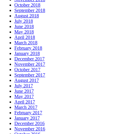
October 2018
September 2018
August 2018
July 2018
June 2018
May 2018
April 2018
March 2018
February 2018
January 2018
December 2017
November 2017
October 2017
September 2017
August 2017
July 2017
June 2017
May 2017
April 2017
March 2017
February 2017
January 2017
December 2016
November 2016