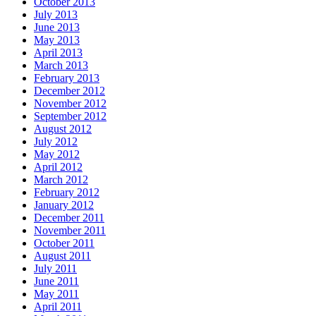
October 2013
July 2013
June 2013
May 2013
April 2013
March 2013
February 2013
December 2012
November 2012
September 2012
August 2012
July 2012
May 2012
April 2012
March 2012
February 2012
January 2012
December 2011
November 2011
October 2011
August 2011
July 2011
June 2011
May 2011
April 2011