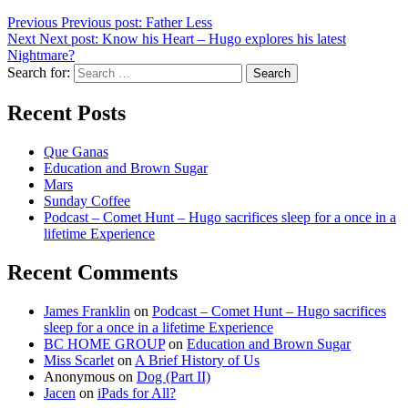
Previous
Previous post:
Father Less
Next
Next post:
Know his Heart – Hugo explores his latest
Nightmare?
Search for:
Search
Recent Posts
Que Ganas
Education and Brown Sugar
Mars
Sunday Coffee
Podcast – Comet Hunt – Hugo sacrifices sleep for a once in a
lifetime Experience
Recent Comments
James Franklin
on
Podcast – Comet Hunt – Hugo sacrifices
sleep for a once in a lifetime Experience
BC HOME GROUP
on
Education and Brown Sugar
Miss Scarlet
on
A Brief History of Us
Anonymous
on
Dog (Part II)
Jacen
on
iPads for All?