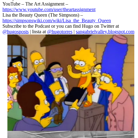
YouTube – The Art Assignment –
https://www.youtube.com/user/theartassignment
Lisa the Beauty Queen (The Simpsons) –
https://simpsonswiki.com/wiki/Lisa_the_Beauty_Queen
Subscribe to the Podcast or you can find Hugo on Twitter at
@hugosposts
| Insta at
@hugotorres
|
sangabrielvalley.blogspot.com