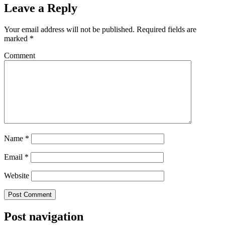
Leave a Reply
Your email address will not be published.
Required fields are
marked
*
Comment
Name
*
Email
*
Website
Post navigation