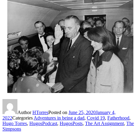
Author
HTorres
Posted on
June 25, 2020
January 4,
2022
Categories
Adventures in being a dad
,
Covid 19
,
Fatherhood
,
Hugo Torres
,
HugosPodcast
,
HugosPosts
,
The Art Assignment
,
The
Simpsons